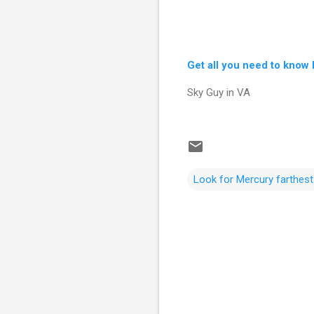
Get all you need to know 
Sky Guy in VA
Look for Mercury farthes
C
o
m
m
e