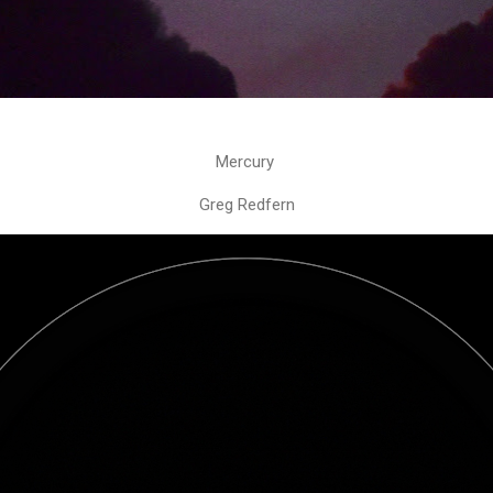
Mercury
Greg Redfern