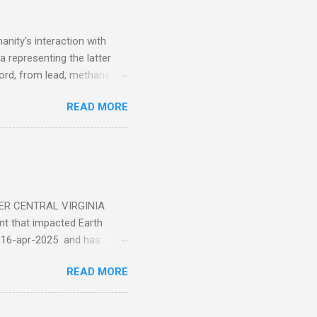
nity's interaction with
a representing the latter
ecord, from lead, methane
ticle . You'll be glad you
READ MORE
ER CENTRAL VIRGINIA
 that impacted Earth
-16-apr-2025 and has
torm
READ MORE
5 today that will produce
at Aurora chasers check the
tion’s (NOAA) Space Weather