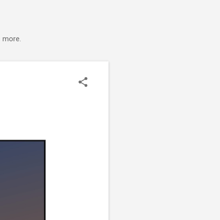
s more.