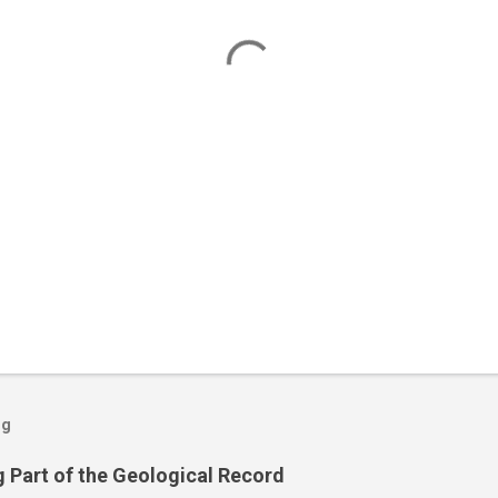
og
 Part of the Geological Record