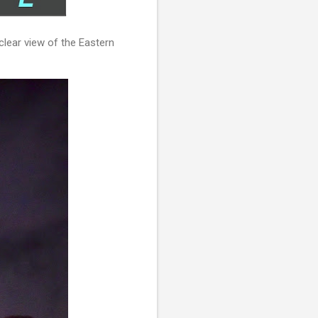
clear view of the Eastern