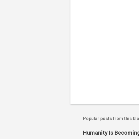
n
t
s
Popular posts from this bl
Humanity Is Becoming