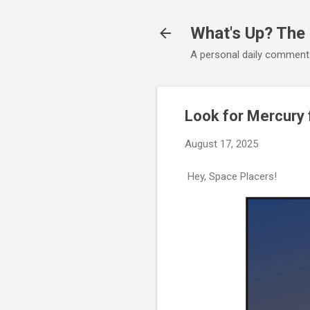
What's Up? The
A personal daily comment
Look for Mercury 
August 17, 2025
Hey, Space Placers!