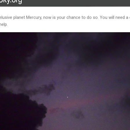
elusive planet Mercury, now is your chance to do so. You will need a 
help.