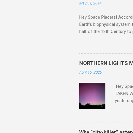
May 31, 2014
Hey Space Placers! Accordin
Earth's biophysical system t
half of the 18th Century to
and PLASTIC, yes plastic - d
did. Sky Guy in VA
NORTHERN LIGHTS M
April 16, 2025
Hey Spa
TAKEN WI
yesterda
intensifi
https://
the North
latest A
Why “city-killer” aste