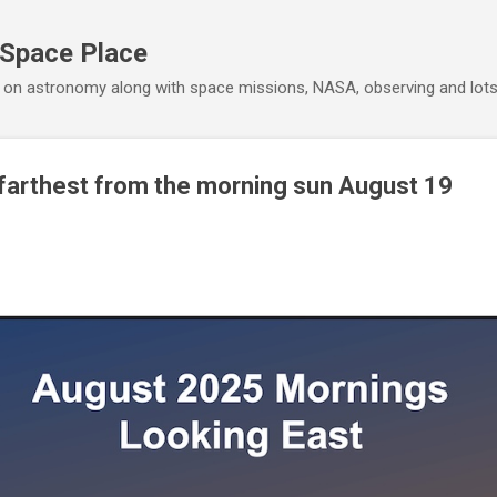
Skip to main content
 Space Place
 on astronomy along with space missions, NASA, observing and lot
farthest from the morning sun August 19