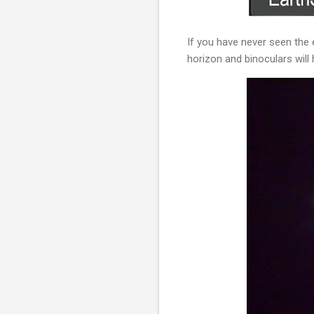
If you have never seen the 
horizon and binoculars will 