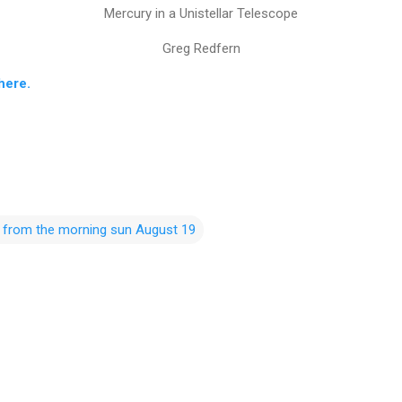
Mercury in a Unistellar Telescope
Greg Redfern
here.
t from the morning sun August 19