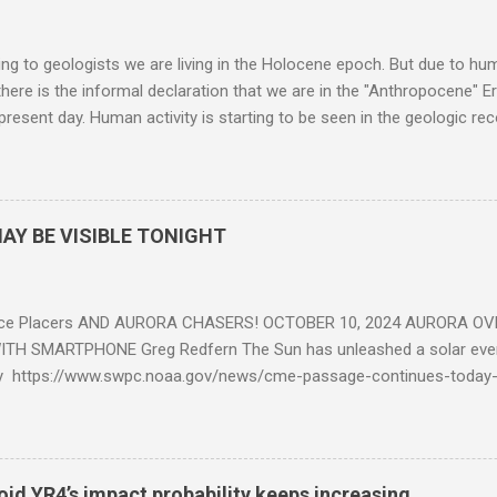
g to geologists we are living in the Holocene epoch. But due to huma
here is the informal declaration that we are in the "Anthropocene" Er
 present day. Human activity is starting to be seen in the geologic r
eposits in the rock layers. Take a moment to read this enlightening ar
AY BE VISIBLE TONIGHT
ce Placers AND AURORA CHASERS! OCTOBER 10, 2024 AURORA OV
TH SMARTPHONE Greg Redfern The Sun has unleashed a solar event
y https://www.swpc.noaa.gov/news/cme-passage-continues-today
ed even more today. Earth is experiencing a Level G3 Geomagnetic S
www.swpc.noaa.gov/news/cme-passage-continues-today-16-apr-202
ern Lights (Aurora) tonight after it gets dark. It is recommended th
urora forecast at the National Oceanic and Atmospheric Administra
roid YR4’s impact probability keeps increasing