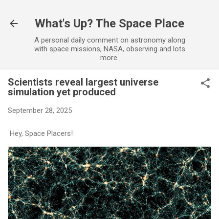
Skip to main content
What's Up? The Space Place
A personal daily comment on astronomy along
with space missions, NASA, observing and lots
more.
Scientists reveal largest universe
simulation yet produced
September 28, 2025
Hey, Space Placers!