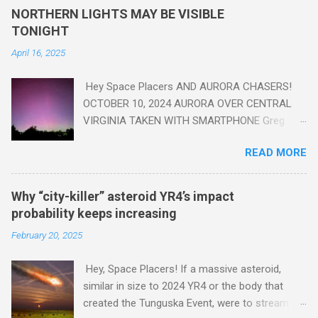
yes plastic - deposits in the rock layers. Take a moment to
NORTHERN LIGHTS MAY BE VISIBLE
read this enlightening article . You'll be glad you did. Sky Guy in
TONIGHT
VA
April 16, 2025
Hey Space Placers AND AURORA CHASERS!
OCTOBER 10, 2024 AURORA OVER CENTRAL
VIRGINIA TAKEN WITH SMARTPHONE Greg
Redfern The Sun has unleashed a solar event
READ MORE
that impacted Earth yesterday
https://www.swpc.noaa.gov/news/cme-
passage-continues-today-16-apr-2025 and
Why “city-killer” asteroid YR4’s impact
has intensified even more today. Earth is
probability keeps increasing
experiencing a Level G3 Geomagnetic Storm
February 20, 2025
https://www.swpc.noaa.gov/news/cme-
passage-continues-today-16-apr-2025 today
Hey, Space Placers! If a massive asteroid,
that will produce the Northern Lights (Aurora)
similar in size to 2024 YR4 or the body that
tonight after it gets dark. It is recommended
created the Tunguska Event, were to stream
that Aurora chasers check the latest Aurora