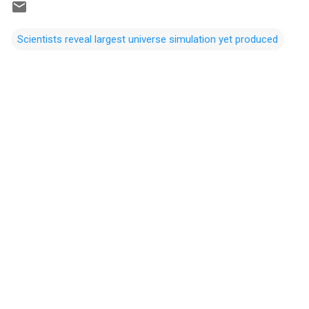
Scientists reveal largest universe simulation yet produced
C
o
m
m
e
n
t
s