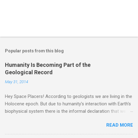
Popular posts from this blog
Humanity Is Becoming Part of the
Geological Record
May 31, 2014
Hey Space Placers! According to geologists we are living in the
Holocene epoch. But due to humanity's interaction with Earth's
biophysical system there is the informal declaration that we
are in the "Anthropocene" Era representing the latter half of the
READ MORE
18th Century to present day. Human activity is starting to be
seen in the geologic record, from lead, methane and PLASTIC,