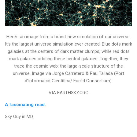
Here’s an image from a brand-new simulation of our universe.
It’s the largest universe simulation ever created. Blue dots mark
galaxies at the centers of dark matter clumps, while red dots
mark galaxies orbiting these central galaxies. Together, they
trace the cosmic web: the large-scale structure of the
universe. Image via Jorge Carretero & Pau Tallada (Port
d’Informació Científica/ Euclid Consortium).
VIA EARTHSKY.ORG
A fascinating read.
Sky Guy in MD