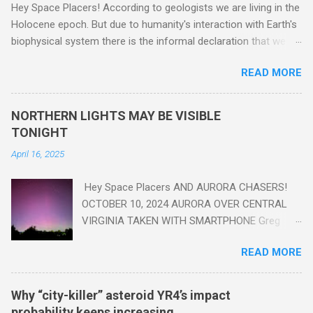
Hey Space Placers! According to geologists we are living in the
Holocene epoch. But due to humanity's interaction with Earth's
biophysical system there is the informal declaration that we
are in the "Anthropocene" Era representing the latter half of the
READ MORE
18th Century to present day. Human activity is starting to be
seen in the geologic record, from lead, methane and PLASTIC,
yes plastic - deposits in the rock layers. Take a moment to
NORTHERN LIGHTS MAY BE VISIBLE
read this enlightening article . You'll be glad you did. Sky Guy in
TONIGHT
VA
April 16, 2025
Hey Space Placers AND AURORA CHASERS!
OCTOBER 10, 2024 AURORA OVER CENTRAL
VIRGINIA TAKEN WITH SMARTPHONE Greg
Redfern The Sun has unleashed a solar event
READ MORE
that impacted Earth yesterday
https://www.swpc.noaa.gov/news/cme-
passage-continues-today-16-apr-2025 and
Why “city-killer” asteroid YR4’s impact
has intensified even more today. Earth is
probability keeps increasing