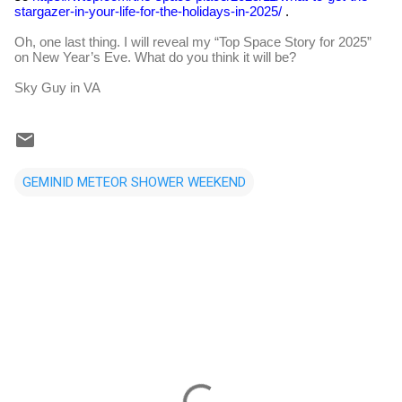
stargazer-in-your-life-for-the-holidays-in-2025/
.
Oh, one last thing. I will reveal my “Top Space Story for 2025”
on New Year’s Eve. What do you think it will be?
Sky Guy in VA
GEMINID METEOR SHOWER WEEKEND
C
o
m
m
e
n
t