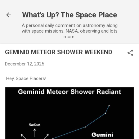
Skip to main content
What's Up? The Space Place
A personal daily comment on astronomy along
with space missions, NASA, observing and lots
more.
GEMINID METEOR SHOWER WEEKEND
December 12, 2025
Hey, Space Placers!