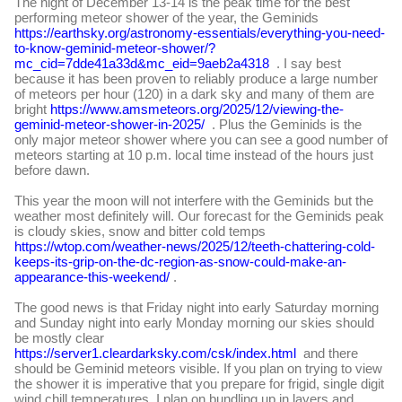
The night of
December 13-14 is the peak time for the best
performing meteor shower of the year, the Geminids
https://earthsky.org/astronomy-essentials/everything-you-need-
to-know-geminid-meteor-shower/?
mc_cid=7dde41a33d&mc_eid=9aeb2a4318
. I say best
because it has been proven to reliably produce a large number
of meteors per hour (120) in a dark sky and many of them are
bright
https://www.amsmeteors.org/2025/12/viewing-the-
geminid-meteor-shower-in-2025/
. Plus the Geminids is the
only major meteor shower where you can see a good number of
meteors starting at 10 p.m. local time instead of the hours just
before dawn.
This year the moon will not interfere with the Geminids but the
weather most definitely will. Our forecast for the Geminids peak
is cloudy skies, snow and bitter cold temps
https://wtop.com/weather-news/2025/12/teeth-chattering-cold-
keeps-its-grip-on-the-dc-region-as-snow-could-make-an-
appearance-this-weekend/
.
The good news is that Friday night into early Saturday morning
and Sunday night into early Monday morning our skies should
be mostly clear
https://server1.cleardarksky.com/csk/index.html
and there
should be Geminid meteors visible. If you plan on trying to view
the shower it is imperative that you prepare for frigid, single digit
wind chill temperatures. I plan on bundling up in layers and