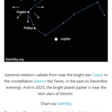
Geminid meteors radiate from near the bright star
Castor
in
the constellation
Gemini
the Twins, in the east on December
evenings. And in 2025, the bright planet Jupiter is near the
twin stars of Gemini.
Chart via
EarthSky