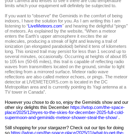
your camera and lenses to see if there are cold temperature
limits which your equipment will definitely be subjected to.
If you want to “observe” the Geminids in the comfort of being
indoors, I have the solution for you. As I am writing this I am
listening to “
LiveMeteors.com
" and hearing the delightful “pings”
of meteors. As explained by the website, “When a meteor
enters the Earth's upper atmosphere it excites the air
molecules, producing a streak of light and leaving a trail of
ionization (an elongated paraboloid) behind it tens of kilometers
long. This ionized trail may persist for less than 1 second up to
several minutes, occasionally. Occurring at heights of about 85
to 105 km (50-65 miles), this trail is capable of reflecting radio
waves from transmitters located on the ground, similar to light
reflecting from a mirrored surface. Meteor radio wave
reflections are also called meteor echoes, or pings. The meteor
detector at LIVEMETEORS.com is located in the DC
Metropolitan area and is currently pointing its Yagi antenna at a
TV tower in Canada”.
However you chose to do so, enjoy the Geminids show and our
other sky delights this December
https://wtop.com/the-space-
place/2025/12/eyes-to-the-skies-for-december-2025-full-cold-
supermoon-and-geminids-meteor-shower-steal-the-show/
.
Still shopping for your stargazer? Check out our tips for doing
so
https://wtop.com/the-space-place/2025/11/what-to-get-the-