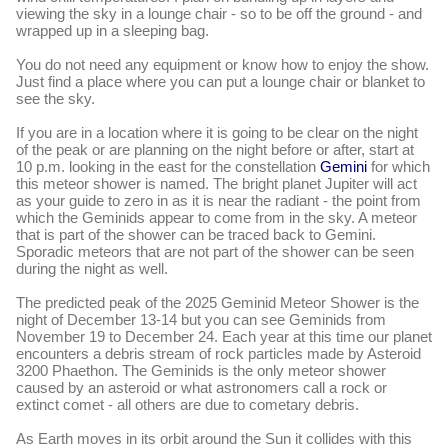
viewing the sky in a lounge chair - so to be off the ground - and
wrapped up in a sleeping bag.
You do not need any equipment or know how to enjoy the show.
Just find a place where you can put a lounge chair or blanket to
see the sky.
If you are in a location where it is going to be clear on the night
of the peak or are planning on the night before or after, start at
10 p.m. looking in the east for the constellation
Gemini
f
or which
this meteor shower is named. The bright planet Jupiter will act
as your guide to zero in as it is near the radiant - the point from
which the Geminids appear to come from in the sky. A meteor
that is part of the shower can be traced back to Gemini.
Sporadic meteors that are not part of the shower can be seen
during the night as well.
The predicted peak of the 2025 Geminid Meteor Shower is the
night of December 13-14 but you can see Geminids from
November 19 to December 24. Each year at this time our planet
encounters a debris stream of rock particles made by Asteroid
3200 Phaethon. The Geminids is the only meteor shower
caused by an asteroid or what astronomers call a rock or
extinct comet - all others are due to cometary debris.
As Earth moves in its orbit around the Sun it collides with this