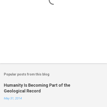
s
Popular posts from this blog
Humanity Is Becoming Part of the
Geological Record
May 31, 2014