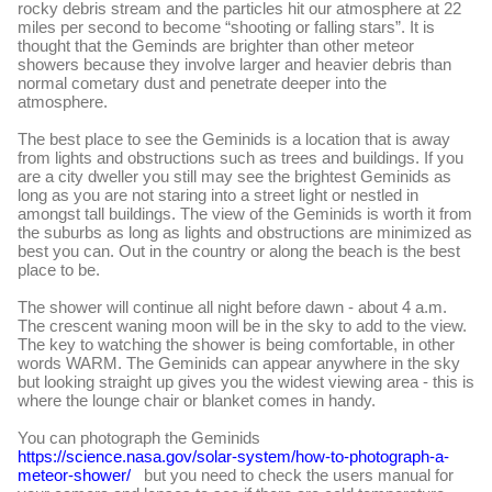
rocky debris stream and the particles hit our atmosphere at 22
miles per second to become “shooting or falling stars”. It is
thought that the Geminds are brighter than other meteor
showers because they involve larger and heavier debris than
normal cometary dust and penetrate deeper into the
atmosphere.
The best place to see the Geminids is a location that is away
from lights and obstructions such as trees and buildings. If you
are a city dweller you still may see the brightest Geminids as
long as you are not staring into a street light or nestled in
amongst tall buildings. The view of the Geminids is worth it from
the suburbs as long as lights and obstructions are minimized as
best you can. Out in the country or along the beach is the best
place to be.
The shower will continue all night before dawn - about 4 a.m.
The crescent waning moon will be in the sky to add to the view.
The key to watching the shower is being comfortable, in other
words WARM. The Geminids can appear anywhere in the sky
but looking straight up gives you the widest viewing area - this is
where the lounge chair or blanket comes in handy.
You can photograph the Geminids
https://science.nasa.gov/solar-system/how-to-photograph-a-
meteor-shower/
but you need to check the users manual for