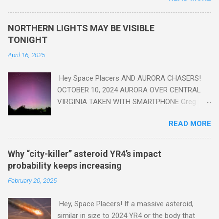
seen in the geologic record, from lead, methane and PLASTIC,
yes plastic - deposits in the rock layers. Take a moment to
NORTHERN LIGHTS MAY BE VISIBLE
read this enlightening article . You'll be glad you did. Sky Guy in
TONIGHT
VA
April 16, 2025
Hey Space Placers AND AURORA CHASERS!
OCTOBER 10, 2024 AURORA OVER CENTRAL
VIRGINIA TAKEN WITH SMARTPHONE Greg
Redfern The Sun has unleashed a solar event
READ MORE
that impacted Earth yesterday
https://www.swpc.noaa.gov/news/cme-
passage-continues-today-16-apr-2025 and
Why “city-killer” asteroid YR4’s impact
has intensified even more today. Earth is
probability keeps increasing
experiencing a Level G3 Geomagnetic Storm
February 20, 2025
https://www.swpc.noaa.gov/news/cme-
passage-continues-today-16-apr-2025 today
Hey, Space Placers! If a massive asteroid,
that will produce the Northern Lights (Aurora)
similar in size to 2024 YR4 or the body that
tonight after it gets dark. It is recommended