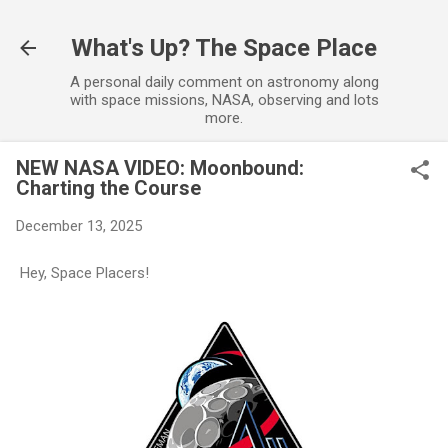
Skip to main content
What's Up? The Space Place
A personal daily comment on astronomy along
with space missions, NASA, observing and lots
more.
NEW NASA VIDEO: Moonbound:
Charting the Course
December 13, 2025
Hey, Space Placers!