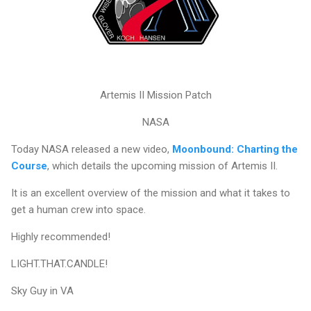
Artemis II Mission Patch
NASA
Today NASA released a new video,
Moonbound: Charting the
Course
, which details the upcoming mission of Artemis II.
It is an excellent overview of the mission and what it takes to
get a human crew into space.
Highly recommended!
LIGHT.THAT.CANDLE!
Sky Guy in VA