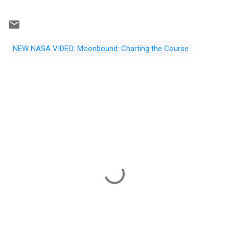
NEW NASA VIDEO: Moonbound: Charting the Course
C
o
m
m
e
n
t
s