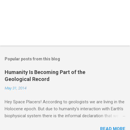
Popular posts from this blog
Humanity Is Becoming Part of the
Geological Record
May 31, 2014
Hey Space Placers! According to geologists we are living in the
Holocene epoch. But due to humanity's interaction with Earth's
biophysical system there is the informal declaration that we
are in the "Anthropocene" Era representing the latter half of the
READ MORE
18th Century to present day. Human activity is starting to be