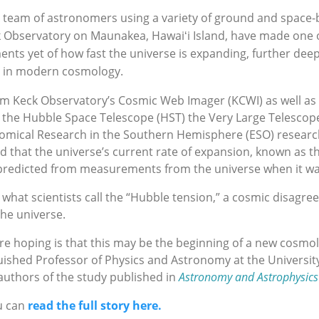
A team of astronomers using a variety of ground and space
k Observatory on Maunakea, Hawaiʻi Island, have made one 
s yet of how fast the universe is expanding, further deep
s in modern cosmology.
om Keck Observatory’s Cosmic Web Imager (KCWI) as well a
 the Hubble Space Telescope (HST) the Very Large Telescop
nomical Research in the Southern Hemisphere (ESO) resear
 that the universe’s current rate of expansion, known as t
predicted from measurements from the universe when it w
 what scientists call the “Hubble tension,” a cosmic disagr
he universe.
re hoping is that this may be the beginning of a new cosmol
shed Professor of Physics and Astronomy at the University 
authors of the study published in
Astronomy and Astrophysics
u can
read the full story here.