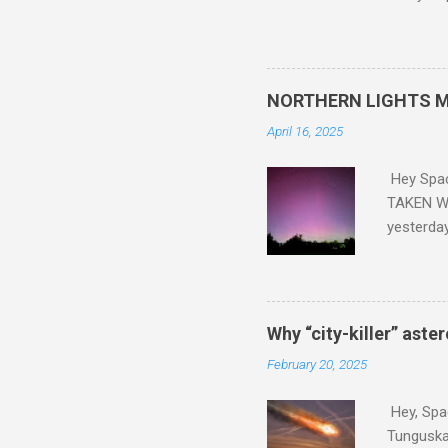
and PLASTIC, yes plastic - d
did. Sky Guy in VA
NORTHERN LIGHTS M
April 16, 2025
Hey Spa
TAKEN WI
yesterda
intensifi
https://
the North
latest A
Why “city-killer” aste
Predicti
February 20, 2025
dashboar
You will 
Hey, Spac
your eyes 
Tunguska 