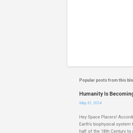
Popular posts from this bl
Humanity Is Becoming
May 31, 2014
Hey Space Placers! Accordin
Earth's biophysical system t
half of the 18th Century to