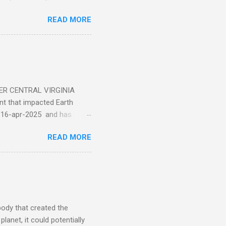
ticle . You'll be glad you
READ MORE
ER CENTRAL VIRGINIA
 that impacted Earth
-16-apr-2025 and has
torm
READ MORE
5 today that will produce
at Aurora chasers check the
tion’s (NOAA) Space Weather
mmunities/aurora-
tphones and/or cameras.
ht lights. Try looking with
body that created the
anet, it could potentially