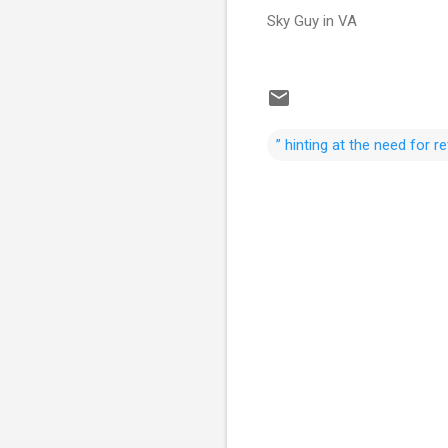
Sky Guy in VA
” hinting at the need for 
C
o
m
m
e
n
t
s