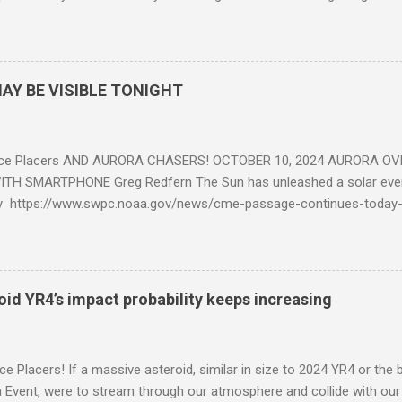
eposits in the rock layers. Take a moment to read this enlightening ar
AY BE VISIBLE TONIGHT
ce Placers AND AURORA CHASERS! OCTOBER 10, 2024 AURORA OV
TH SMARTPHONE Greg Redfern The Sun has unleashed a solar event
y https://www.swpc.noaa.gov/news/cme-passage-continues-today
ed even more today. Earth is experiencing a Level G3 Geomagnetic S
www.swpc.noaa.gov/news/cme-passage-continues-today-16-apr-202
ern Lights (Aurora) tonight after it gets dark. It is recommended th
urora forecast at the National Oceanic and Atmospheric Administra
roid YR4’s impact probability keeps increasing
on Center Aurora Forecast Webpage https://www.swpc.noaa.gov/co
d-experimental and get outside after dark equipped with their Smar
need a clear view of the northern horizon that is hopefully free of brig
e Placers! If a massive asteroid, similar in size to 2024 YR4 or the 
to see if Aur...
Event, were to stream through our atmosphere and collide with our pl