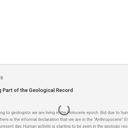
og
 Part of the Geological Record
g to geologists we are living in the Holocene epoch. But due to huma
here is the informal declaration that we are in the "Anthropocene" Er
 present day. Human activity is starting to be seen in the geologic r