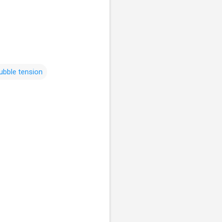
ubble tension