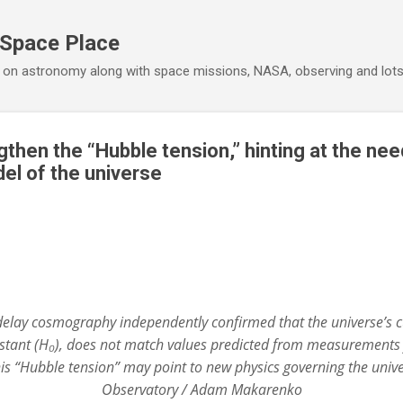
Skip to main content
 Space Place
 on astronomy along with space missions, NASA, observing and lot
then the “Hubble tension,” hinting at the nee
el of the universe
elay cosmography independently confirmed that the universe’s c
tant (H₀), does not match values predicted from measurements 
s “Hubble tension” may point to new physics governing the univer
Observatory / Adam Makarenko