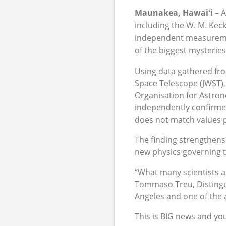
Maunakea, Hawai
ʻ
i
– 
including the W. M. Kec
independent measurement
of the biggest mysterie
Using data gathered fr
Space Telescope (JWST),
Organisation for Astro
independently confirmed
does not match values 
The finding strengthens
new physics governing t
“What many scientists a
Tommaso Treu, Distingui
Angeles and one of the 
This is BIG news and yo