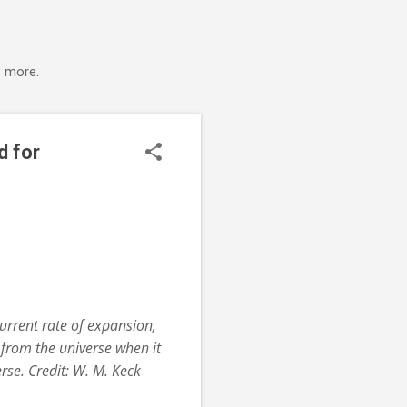
s more.
d for
urrent rate of expansion,
from the universe when it
se. Credit: W. M. Keck