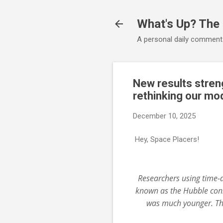
What's Up? The
A personal daily comment
New results streng
rethinking our mod
December 10, 2025
Hey, Space Placers!
Researchers using time-d
known as the Hubble cons
was much younger. Thi