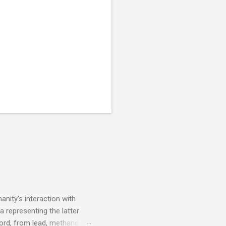
nity's interaction with
a representing the latter
ecord, from lead, methane