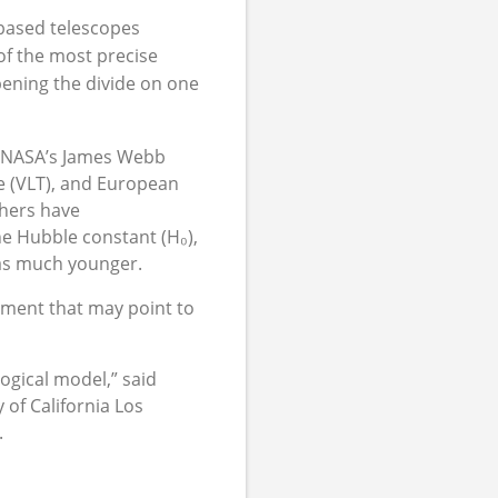
-based telescopes
of the most precise
ening the divide on one
s NASA’s James Webb
e (VLT), and European
chers have
he Hubble constant (H₀),
as much younger.
eement that may point to
ogical model,” said
of California Los
.