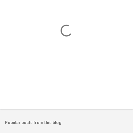
e
n
t
s
Popular posts from this blog