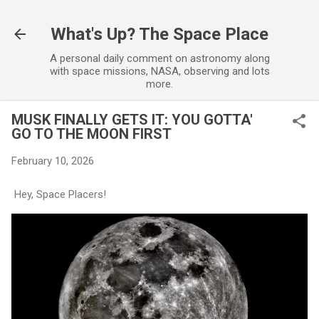
Skip to main content
What's Up? The Space Place
A personal daily comment on astronomy along
with space missions, NASA, observing and lots
more.
MUSK FINALLY GETS IT: YOU GOTTA'
GO TO THE MOON FIRST
February 10, 2026
Hey, Space Placers!