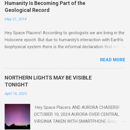
Humanity Is Becoming Part of the
Geological Record
May 31, 2014
Hey Space Placers! According to geologists we are living in the
Holocene epoch. But due to humanity's interaction with Earth's
biophysical system there is the informal declaration that we
are in the "Anthropocene" Era representing the latter half of the
READ MORE
18th Century to present day. Human activity is starting to be
seen in the geologic record, from lead, methane and PLASTIC,
yes plastic - deposits in the rock layers. Take a moment to
NORTHERN LIGHTS MAY BE VISIBLE
read this enlightening article . You'll be glad you did. Sky Guy in
TONIGHT
VA
April 16, 2025
Hey Space Placers AND AURORA CHASERS!
OCTOBER 10, 2024 AURORA OVER CENTRAL
VIRGINIA TAKEN WITH SMARTPHONE Greg
Redfern The Sun has unleashed a solar event