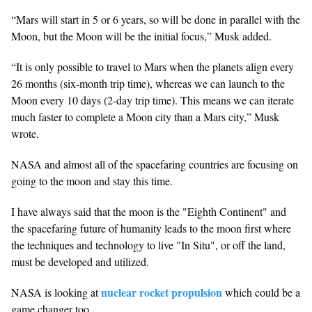
“Mars will start in 5 or 6 years, so will be done in parallel with the
Moon, but the Moon will be the initial focus,” Musk added.
“It is only possible to travel to Mars when the planets align every
26 months (six-month trip time), whereas we can launch to the
Moon every 10 days (2-day trip time). This means we can iterate
much faster to complete a Moon city than a Mars city,” Musk
wrote.
NASA and almost all of the spacefaring countries are focusing on
going to the moon and stay this time.
I have always said that the moon is the "Eighth Continent" and
the spacefaring future of humanity leads to the moon first where
the techniques and technology to live "In Situ", or off the land,
must be developed and utilized.
nuclear rocket propulsion
NASA is looking at
which could be a
game changer too.