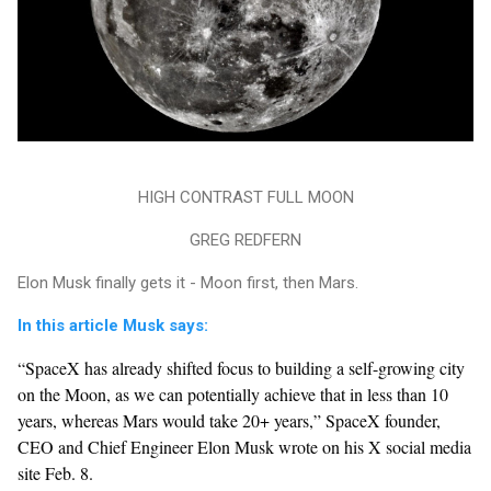
HIGH CONTRAST FULL MOON
GREG REDFERN
Elon Musk finally gets it - Moon first, then Mars.
In this article Musk says:
“SpaceX has already shifted focus to building a self-growing city
on the Moon, as we can potentially achieve that in less than 10
years, whereas Mars would take 20+ years,” SpaceX founder,
CEO and Chief Engineer Elon Musk wrote on his X social media
site Feb. 8.