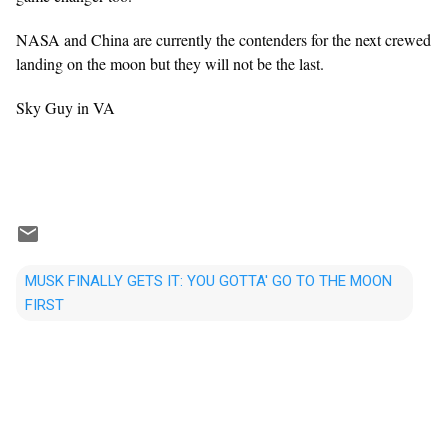
NASA and China are currently the contenders for the next crewed
landing on the moon but they will not be the last.
Sky Guy in VA
MUSK FINALLY GETS IT: YOU GOTTA' GO TO THE MOON
FIRST
C
o
m
m