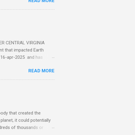
READ MORE
ER CENTRAL VIRGINIA
 that impacted Earth
-16-apr-2025 and has
torm
READ MORE
5 today that will produce
at Aurora chasers check the
tion’s (NOAA) Space Weather
mmunities/aurora-
tphones and/or cameras.
ht lights. Try looking with
body that created the
anet, it could potentially
undreds of thousands or
LED - article on asteroid