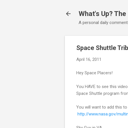
What's Up? The
A personal daily comment
Space Shuttle Tri
April 16, 2011
Hey Space Placers!
You HAVE to see this video n
Space Shuttle program from
You will want to add this to
http://www.nasa.gov/mult
Sky Guy in VA