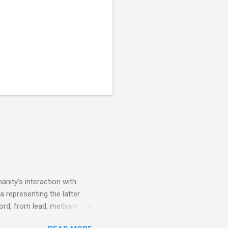
nity's interaction with
a representing the latter
ecord, from lead, methane
ticle . You'll be glad you