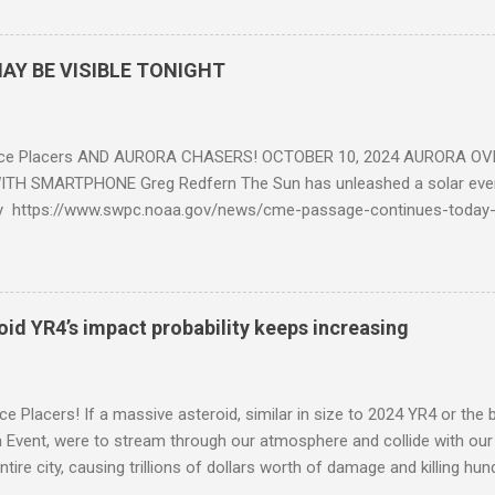
AY BE VISIBLE TONIGHT
ce Placers AND AURORA CHASERS! OCTOBER 10, 2024 AURORA OV
TH SMARTPHONE Greg Redfern The Sun has unleashed a solar event
y https://www.swpc.noaa.gov/news/cme-passage-continues-today
ed even more today. Earth is experiencing a Level G3 Geomagnetic S
www.swpc.noaa.gov/news/cme-passage-continues-today-16-apr-202
ern Lights (Aurora) tonight after it gets dark. It is recommended th
urora forecast at the National Oceanic and Atmospheric Administra
roid YR4’s impact probability keeps increasing
on Center Aurora Forecast Webpage https://www.swpc.noaa.gov/co
d-experimental and get outside after dark equipped with their Smar
need a clear view of the northern horizon that is hopefully free of brig
e Placers! If a massive asteroid, similar in size to 2024 YR4 or the 
to see if Aur...
Event, were to stream through our atmosphere and collide with our pl
entire city, causing trillions of dollars worth of damage and killing h
redit: PRUSSIA ART / Adobe Stock Here is an EXCELLENT - AND DETAI