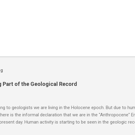
og
 Part of the Geological Record
g to geologists we are living in the Holocene epoch. But due to huma
here is the informal declaration that we are in the "Anthropocene" Er
 present day. Human activity is starting to be seen in the geologic r
eposits in the rock layers. Take a moment to read this enlightening ar