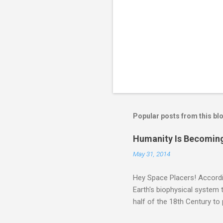
Popular posts from this bl
Humanity Is Becoming
May 31, 2014
Hey Space Placers! Accordin
Earth's biophysical system t
half of the 18th Century to
and PLASTIC, yes plastic - d