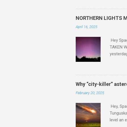
did. Sky Guy in VA
NORTHERN LIGHTS M
April 16, 2025
Hey Spa
TAKEN WI
yesterda
intensifi
https://
the North
latest A
Why “city-killer” aste
Predicti
February 20, 2025
dashboar
You will 
Hey, Spac
your eyes 
Tunguska 
level an 
more . C