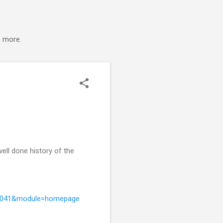
s more.
well done history of the
9936041&module=homepage