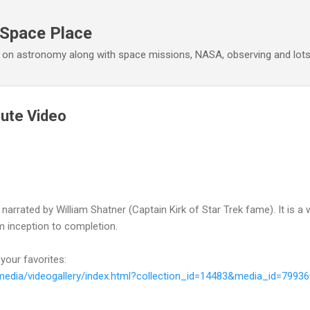
Skip to main content
 Space Place
 on astronomy along with space missions, NASA, observing and lot
bute Video
arrated by William Shatner (Captain Kirk of Star Trek fame). It is a 
 inception to completion.
 your favorites:
imedia/videogallery/index.html?collection_id=14483&media_id=7