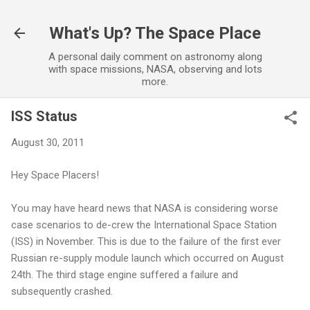
Skip to main content
What's Up? The Space Place
A personal daily comment on astronomy along
with space missions, NASA, observing and lots
more.
ISS Status
August 30, 2011
Hey Space Placers!
You may have heard news that NASA is considering worse
case scenarios to de-crew the International Space Station
(ISS) in November. This is due to the failure of the first ever
Russian re-supply module launch which occurred on August
24th. The third stage engine suffered a failure and
subsequently crashed.