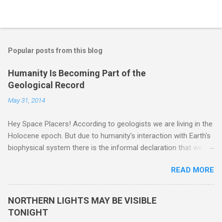
Popular posts from this blog
Humanity Is Becoming Part of the
Geological Record
May 31, 2014
Hey Space Placers! According to geologists we are living in the
Holocene epoch. But due to humanity's interaction with Earth's
biophysical system there is the informal declaration that we
are in the "Anthropocene" Era representing the latter half of the
READ MORE
18th Century to present day. Human activity is starting to be
seen in the geologic record, from lead, methane and PLASTIC,
yes plastic - deposits in the rock layers. Take a moment to
NORTHERN LIGHTS MAY BE VISIBLE
read this enlightening article . You'll be glad you did. Sky Guy in
TONIGHT
VA