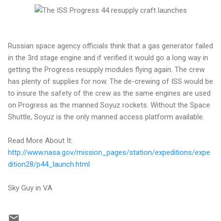
Russian space agency officials think that a gas generator failed
in the 3rd stage engine and if verified it would go a long way in
getting the Progress resupply modules flying again. The crew
has plenty of supplies for now. The de-crewing of ISS would be
to insure the safety of the crew as the same engines are used
on Progress as the manned Soyuz rockets. Without the Space
Shuttle, Soyuz is the only manned access platform available.
Read More About It:
http://www.nasa.gov/mission_pages/station/expeditions/expe
dition28/p44_launch.html
Sky Guy in VA