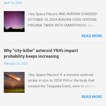
April 16, 2025
Hey Space Placers AND AURORA CHASERS!
OCTOBER 10, 2024 AURORA OVER CENTRAL
VIRGINIA TAKEN WITH SMARTPHONE Greg
Redfern The Sun has unleashed a solar event
READ MORE
that impacted Earth yesterday
https://www.swpc.noaa.gov/news/cme-
passage-continues-today-16-apr-2025 and
Why “city-killer” asteroid YR4’s impact
has intensified even more today. Earth is
probability keeps increasing
experiencing a Level G3 Geomagnetic Storm
February 20, 2025
https://www.swpc.noaa.gov/news/cme-
passage-continues-today-16-apr-2025 today
Hey, Space Placers! If a massive asteroid,
that will produce the Northern Lights (Aurora)
similar in size to 2024 YR4 or the body that
tonight after it gets dark. It is recommended
created the Tunguska Event, were to stream
that Aurora chasers check the latest Aurora
through our atmosphere and collide with our
forecast at the National Oceanic and
READ MORE
planet, it could potentially level an entire city,
Atmospheric Administration’s (NOAA) Space
causing trillions of dollars worth of damage
Weather Prediction Center Aurora Forecast