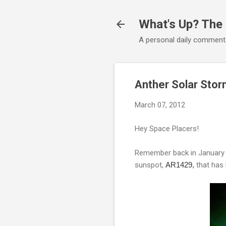
What's Up? The
A personal daily comment
Anther Solar Sto
March 07, 2012
Hey Space Placers!
Remember back in January w
sunspot,
AR1429,
that has 