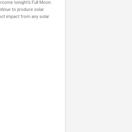
ercome tonight's Full Moon.
ontinue to produce solar
irect impact from any solar