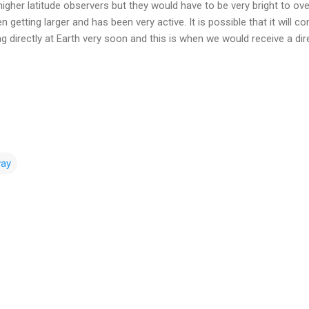
higher latitude observers but they would have to be very bright to ov
getting larger and has been very active. It is possible that it will c
cing directly at Earth very soon and this is when we would receive a d
way