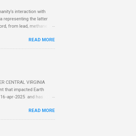
nity's interaction with
a representing the latter
ecord, from lead, methane
ticle . You'll be glad you
READ MORE
ER CENTRAL VIRGINIA
 that impacted Earth
-16-apr-2025 and has
torm
READ MORE
5 today that will produce
at Aurora chasers check the
tion’s (NOAA) Space Weather
mmunities/aurora-