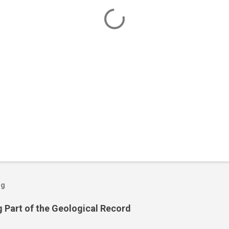
og
 Part of the Geological Record