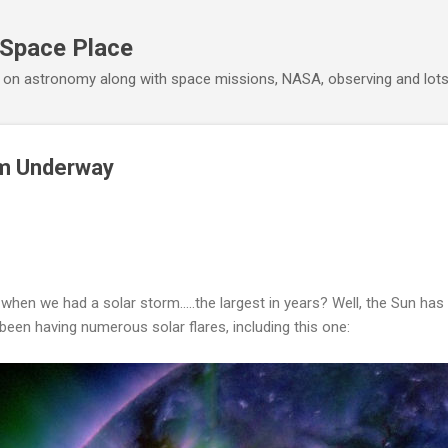
Skip to main content
 Space Place
 on astronomy along with space missions, NASA, observing and lot
rm Underway
hen we had a solar storm.....the largest in years? Well, the Sun ha
been having numerous solar flares, including this one: