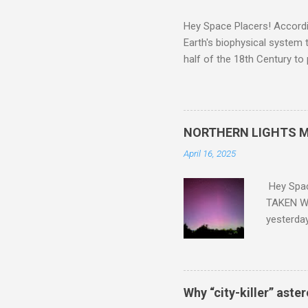
Hey Space Placers! Accordin
Earth's biophysical system t
half of the 18th Century to
and PLASTIC, yes plastic - d
did. Sky Guy in VA
NORTHERN LIGHTS M
April 16, 2025
Hey Spa
TAKEN WI
yesterda
intensifi
https://
the North
latest A
Why “city-killer” aste
Predicti