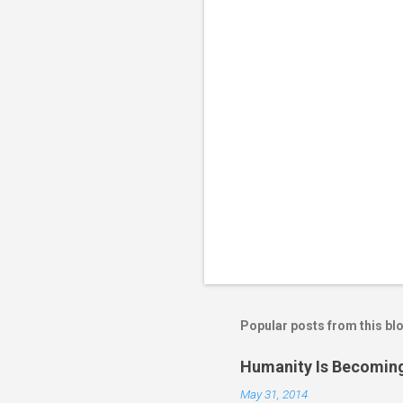
t
s
Popular posts from this bl
Humanity Is Becoming
May 31, 2014