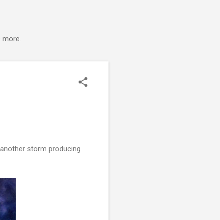
s more.
s another storm producing