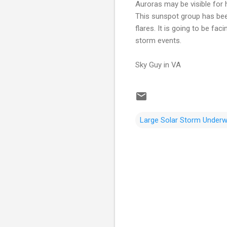
Auroras may be visible for 
This sunspot group has been 
flares. It is going to be fa
storm events.
Sky Guy in VA
Large Solar Storm Under
C
o
m
m
e
n