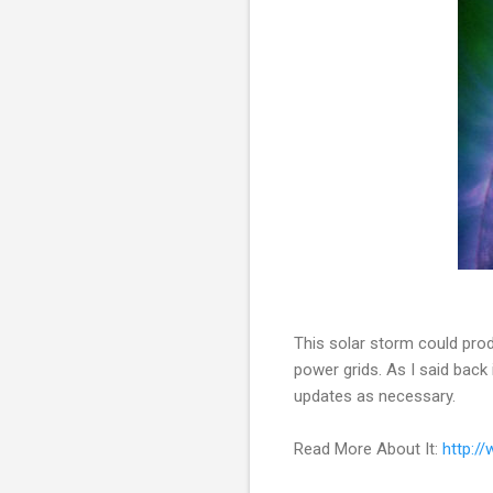
This solar storm could prod
power grids. As I said back
updates as necessary.
Read More About It:
http:/