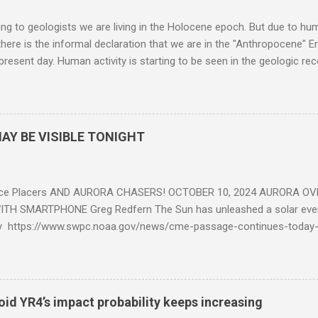
g to geologists we are living in the Holocene epoch. But due to huma
here is the informal declaration that we are in the "Anthropocene" Er
 present day. Human activity is starting to be seen in the geologic r
eposits in the rock layers. Take a moment to read this enlightening ar
AY BE VISIBLE TONIGHT
ce Placers AND AURORA CHASERS! OCTOBER 10, 2024 AURORA OV
TH SMARTPHONE Greg Redfern The Sun has unleashed a solar event
y https://www.swpc.noaa.gov/news/cme-passage-continues-today
ed even more today. Earth is experiencing a Level G3 Geomagnetic S
www.swpc.noaa.gov/news/cme-passage-continues-today-16-apr-202
ern Lights (Aurora) tonight after it gets dark. It is recommended th
urora forecast at the National Oceanic and Atmospheric Administra
roid YR4’s impact probability keeps increasing
on Center Aurora Forecast Webpage https://www.swpc.noaa.gov/co