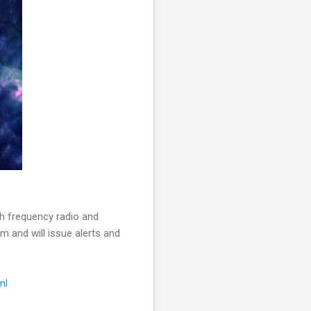
gh frequency radio and
m and will issue alerts and
ml