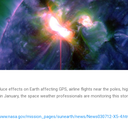
uce effects on Earth affecting GPS, airline flights near the poles, hi
 in January, the space weather professionals are monitoring this stor
/www.nasa.gov/mission_pages/sunearth/news/News030712-X5-4.ht