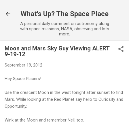
Skip to main content
What's Up? The Space Place
A personal daily comment on astronomy along
with space missions, NASA, observing and lots
more.
Moon and Mars Sky Guy Viewing ALERT
9-19-12
September 19, 2012
Hey Space Placers!
Use the crescent Moon in the west tonight after sunset to find
Mars. While looking at the Red Planet say hello to Curiosity and
Opportunity.
Wink at the Moon and remember Neil, too.