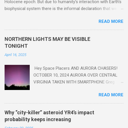
Holocene epoch. But due to humanity's interaction with Earth's
biophysical system there is the informal declaration that we
are in the "Anthropocene" Era representing the latter half of the
READ MORE
18th Century to present day. Human activity is starting to be
seen in the geologic record, from lead, methane and PLASTIC,
yes plastic - deposits in the rock layers. Take a moment to
NORTHERN LIGHTS MAY BE VISIBLE
read this enlightening article . You'll be glad you did. Sky Guy in
TONIGHT
VA
April 16, 2025
Hey Space Placers AND AURORA CHASERS!
OCTOBER 10, 2024 AURORA OVER CENTRAL
VIRGINIA TAKEN WITH SMARTPHONE Greg
Redfern The Sun has unleashed a solar event
READ MORE
that impacted Earth yesterday
https://www.swpc.noaa.gov/news/cme-
passage-continues-today-16-apr-2025 and
Why “city-killer” asteroid YR4’s impact
has intensified even more today. Earth is
probability keeps increasing
experiencing a Level G3 Geomagnetic Storm
February 20, 2025