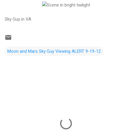
Sky Guy in VA
Moon and Mars Sky Guy Viewing ALERT 9-19-12
C
o
m
m
e
n
t
s