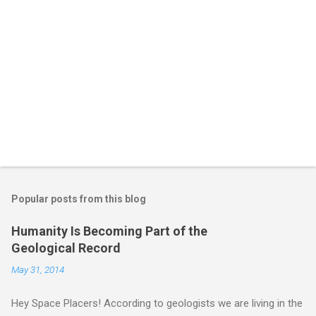
Popular posts from this blog
Humanity Is Becoming Part of the
Geological Record
May 31, 2014
Hey Space Placers! According to geologists we are living in the