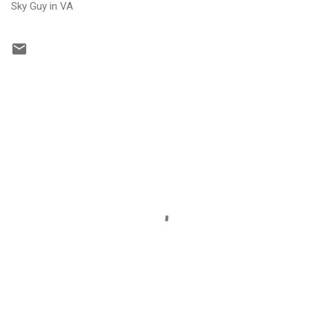
Sky Guy in VA
C
o
m
m
e
n
t
s