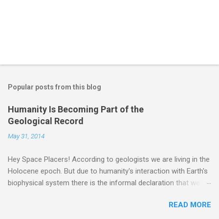
Popular posts from this blog
Humanity Is Becoming Part of the
Geological Record
May 31, 2014
Hey Space Placers! According to geologists we are living in the
Holocene epoch. But due to humanity's interaction with Earth's
biophysical system there is the informal declaration that we
are in the "Anthropocene" Era representing the latter half of the
READ MORE
18th Century to present day. Human activity is starting to be
seen in the geologic record, from lead, methane and PLASTIC,