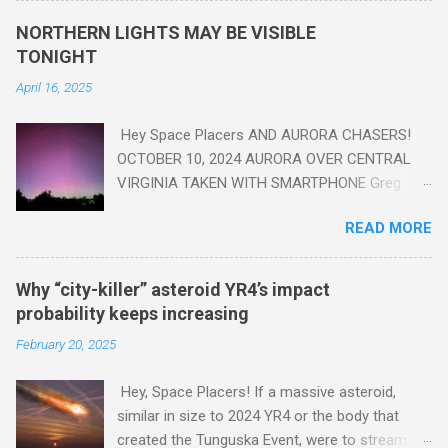
yes plastic - deposits in the rock layers. Take a moment to
NORTHERN LIGHTS MAY BE VISIBLE
read this enlightening article . You'll be glad you did. Sky Guy in
TONIGHT
VA
April 16, 2025
Hey Space Placers AND AURORA CHASERS!
OCTOBER 10, 2024 AURORA OVER CENTRAL
VIRGINIA TAKEN WITH SMARTPHONE Greg
Redfern The Sun has unleashed a solar event
READ MORE
that impacted Earth yesterday
https://www.swpc.noaa.gov/news/cme-
passage-continues-today-16-apr-2025 and
Why “city-killer” asteroid YR4’s impact
has intensified even more today. Earth is
probability keeps increasing
experiencing a Level G3 Geomagnetic Storm
February 20, 2025
https://www.swpc.noaa.gov/news/cme-
passage-continues-today-16-apr-2025 today
Hey, Space Placers! If a massive asteroid,
that will produce the Northern Lights (Aurora)
similar in size to 2024 YR4 or the body that
tonight after it gets dark. It is recommended
created the Tunguska Event, were to stream
that Aurora chasers check the latest Aurora