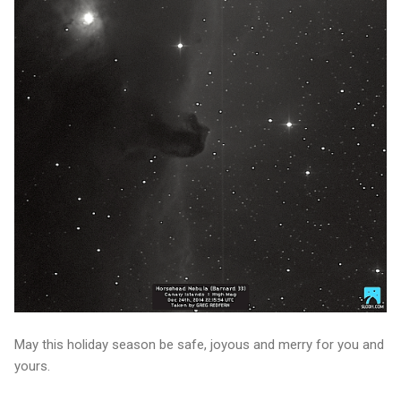
May this holiday season be safe, joyous and merry for you and
yours.