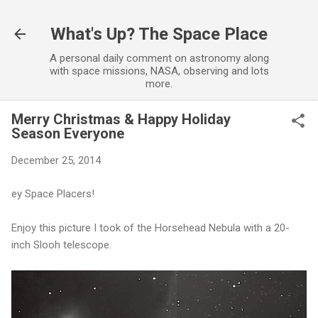
Skip to main content
What's Up? The Space Place
A personal daily comment on astronomy along
with space missions, NASA, observing and lots
more.
Merry Christmas & Happy Holiday
Season Everyone
December 25, 2014
ey Space Placers!
Enjoy this picture I took of the Horsehead Nebula with a 20-
inch Slooh telescope.