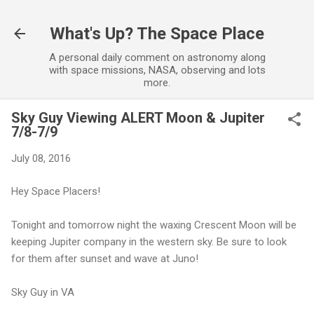
Skip to main content
What's Up? The Space Place
A personal daily comment on astronomy along
with space missions, NASA, observing and lots
more.
Sky Guy Viewing ALERT Moon & Jupiter
7/8-7/9
July 08, 2016
Hey Space Placers!
Tonight and tomorrow night the waxing Crescent Moon will be
keeping Jupiter company in the western sky. Be sure to look
for them after sunset and wave at Juno!
Sky Guy in VA