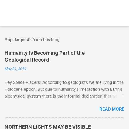
Popular posts from this blog
Humanity Is Becoming Part of the
Geological Record
May 31, 2014
Hey Space Placers! According to geologists we are living in the
Holocene epoch. But due to humanity's interaction with Earth's
biophysical system there is the informal declaration that we
are in the "Anthropocene" Era representing the latter half of the
READ MORE
18th Century to present day. Human activity is starting to be
seen in the geologic record, from lead, methane and PLASTIC,
yes plastic - deposits in the rock layers. Take a moment to
NORTHERN LIGHTS MAY BE VISIBLE