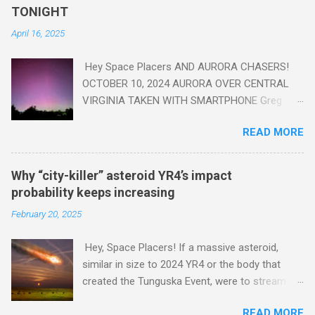
read this enlightening article . You'll be glad you did. Sky Guy in
TONIGHT
VA
April 16, 2025
Hey Space Placers AND AURORA CHASERS!
OCTOBER 10, 2024 AURORA OVER CENTRAL
VIRGINIA TAKEN WITH SMARTPHONE Greg
Redfern The Sun has unleashed a solar event
READ MORE
that impacted Earth yesterday
https://www.swpc.noaa.gov/news/cme-
passage-continues-today-16-apr-2025 and
Why “city-killer” asteroid YR4’s impact
has intensified even more today. Earth is
probability keeps increasing
experiencing a Level G3 Geomagnetic Storm
February 20, 2025
https://www.swpc.noaa.gov/news/cme-
passage-continues-today-16-apr-2025 today
Hey, Space Placers! If a massive asteroid,
that will produce the Northern Lights (Aurora)
similar in size to 2024 YR4 or the body that
tonight after it gets dark. It is recommended
created the Tunguska Event, were to stream
that Aurora chasers check the latest Aurora
through our atmosphere and collide with our
forecast at the National Oceanic and
READ MORE
planet, it could potentially level an entire city,