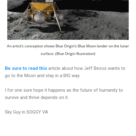
An artist’s conception shows Blue Origin’s Blue Moon lander on the lunar
surface. (Blue Origin Illustration)
Be sure to read this
article about how Jeff Bezos wants to
go to the Moon and stay in a BIG way.
I for one sure hope it happens as the future of humanity to
survive and thrive depends on it.
Sky Guy in SOGGY VA