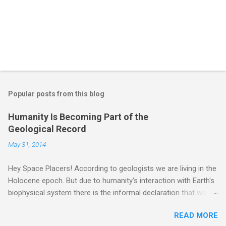
Popular posts from this blog
Humanity Is Becoming Part of the
Geological Record
May 31, 2014
Hey Space Placers! According to geologists we are living in the
Holocene epoch. But due to humanity's interaction with Earth's
biophysical system there is the informal declaration that we
are in the "Anthropocene" Era representing the latter half of the
READ MORE
18th Century to present day. Human activity is starting to be