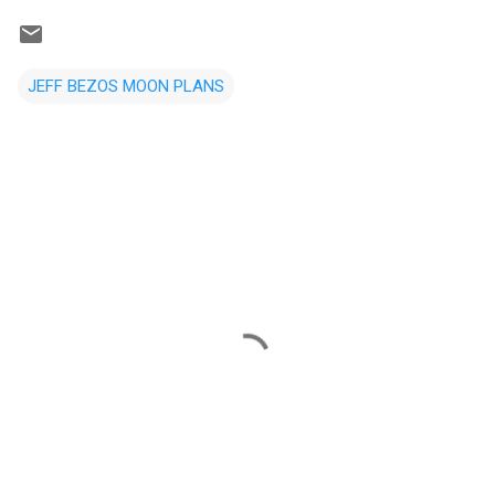
JEFF BEZOS MOON PLANS
C
o
m
m
e
n
t
s