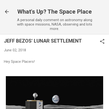
Skip to main content
What's Up? The Space Place
A personal daily comment on astronomy along
with space missions, NASA, observing and lots
more.
JEFF BEZOS' LUNAR SETTLEMENT
June 02, 2018
Hey Space Placers!