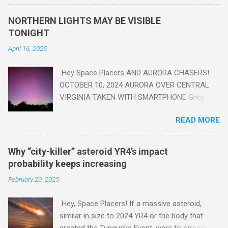
seen in the geologic record, from lead, methane and PLASTIC,
yes plastic - deposits in the rock layers. Take a moment to
NORTHERN LIGHTS MAY BE VISIBLE
read this enlightening article . You'll be glad you did. Sky Guy in
TONIGHT
VA
April 16, 2025
Hey Space Placers AND AURORA CHASERS!
OCTOBER 10, 2024 AURORA OVER CENTRAL
VIRGINIA TAKEN WITH SMARTPHONE Greg
Redfern The Sun has unleashed a solar event
READ MORE
that impacted Earth yesterday
https://www.swpc.noaa.gov/news/cme-
passage-continues-today-16-apr-2025 and
Why “city-killer” asteroid YR4’s impact
has intensified even more today. Earth is
probability keeps increasing
experiencing a Level G3 Geomagnetic Storm
February 20, 2025
https://www.swpc.noaa.gov/news/cme-
passage-continues-today-16-apr-2025 today
Hey, Space Placers! If a massive asteroid,
that will produce the Northern Lights (Aurora)
similar in size to 2024 YR4 or the body that
tonight after it gets dark. It is recommended
created the Tunguska Event, were to stream