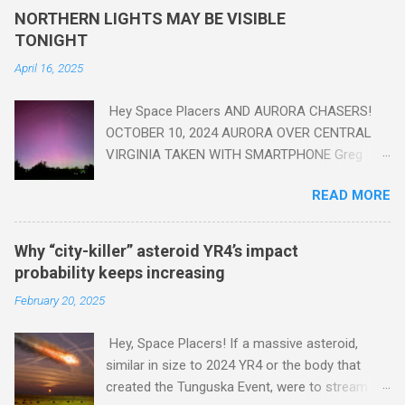
yes plastic - deposits in the rock layers. Take a moment to
NORTHERN LIGHTS MAY BE VISIBLE
read this enlightening article . You'll be glad you did. Sky Guy in
TONIGHT
VA
April 16, 2025
Hey Space Placers AND AURORA CHASERS!
OCTOBER 10, 2024 AURORA OVER CENTRAL
VIRGINIA TAKEN WITH SMARTPHONE Greg
Redfern The Sun has unleashed a solar event
READ MORE
that impacted Earth yesterday
https://www.swpc.noaa.gov/news/cme-
passage-continues-today-16-apr-2025 and
Why “city-killer” asteroid YR4’s impact
has intensified even more today. Earth is
probability keeps increasing
experiencing a Level G3 Geomagnetic Storm
February 20, 2025
https://www.swpc.noaa.gov/news/cme-
passage-continues-today-16-apr-2025 today
Hey, Space Placers! If a massive asteroid,
that will produce the Northern Lights (Aurora)
similar in size to 2024 YR4 or the body that
tonight after it gets dark. It is recommended
created the Tunguska Event, were to stream
that Aurora chasers check the latest Aurora