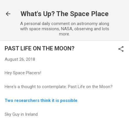
Skip to main content
What's Up? The Space Place
A personal daily comment on astronomy along
with space missions, NASA, observing and lots
more.
PAST LIFE ON THE MOON?
August 26, 2018
Hey Space Placers!
Here's a thought to contemplate: Past Life on the Moon?
Two researchers think it is possible
.
Sky Guy in Ireland