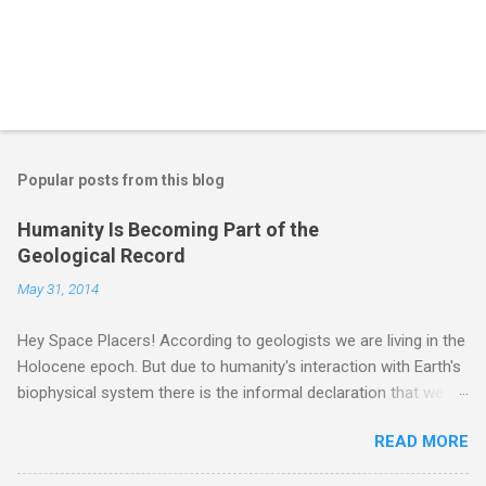
Popular posts from this blog
Humanity Is Becoming Part of the
Geological Record
May 31, 2014
Hey Space Placers! According to geologists we are living in the
Holocene epoch. But due to humanity's interaction with Earth's
biophysical system there is the informal declaration that we
are in the "Anthropocene" Era representing the latter half of the
READ MORE
18th Century to present day. Human activity is starting to be
seen in the geologic record, from lead, methane and PLASTIC,