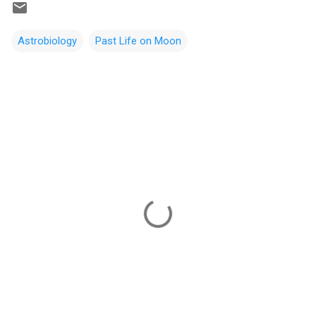
Astrobiology
Past Life on Moon
C
o
m
m
e
n
t
s