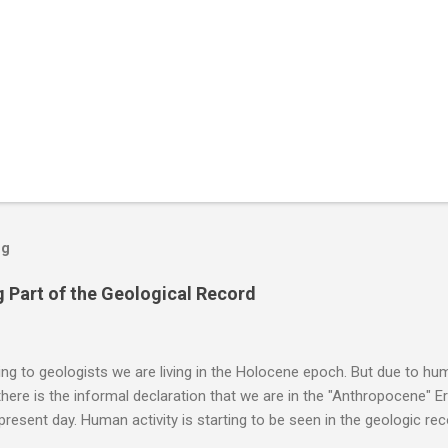
og
 Part of the Geological Record
g to geologists we are living in the Holocene epoch. But due to huma
here is the informal declaration that we are in the "Anthropocene" Er
 present day. Human activity is starting to be seen in the geologic r
eposits in the rock layers. Take a moment to read this enlightening ar