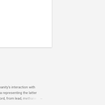
nity's interaction with
a representing the latter
ecord, from lead, methane
ticle . You'll be glad you