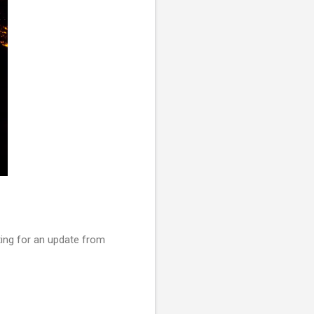
iting for an update from