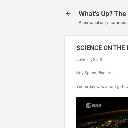
What's Up? The
A personal daily comment
SCIENCE ON THE 
June 11, 2019
Hey Space Placers!
Yesterday was about get aw