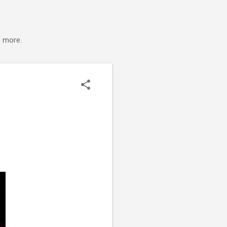
s more.