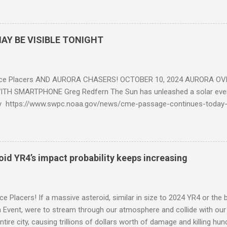
AY BE VISIBLE TONIGHT
ce Placers AND AURORA CHASERS! OCTOBER 10, 2024 AURORA OV
TH SMARTPHONE Greg Redfern The Sun has unleashed a solar event
y https://www.swpc.noaa.gov/news/cme-passage-continues-today
ed even more today. Earth is experiencing a Level G3 Geomagnetic S
www.swpc.noaa.gov/news/cme-passage-continues-today-16-apr-202
ern Lights (Aurora) tonight after it gets dark. It is recommended th
urora forecast at the National Oceanic and Atmospheric Administra
roid YR4’s impact probability keeps increasing
on Center Aurora Forecast Webpage https://www.swpc.noaa.gov/co
d-experimental and get outside after dark equipped with their Smar
need a clear view of the northern horizon that is hopefully free of brig
e Placers! If a massive asteroid, similar in size to 2024 YR4 or the 
to see if Aur...
Event, were to stream through our atmosphere and collide with our pl
entire city, causing trillions of dollars worth of damage and killing h