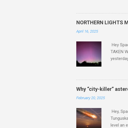
did. Sky Guy in VA
NORTHERN LIGHTS M
April 16, 2025
Hey Spa
TAKEN WI
yesterda
intensifi
https://
the North
latest A
Why “city-killer” aste
Predicti
February 20, 2025
dashboar
You will 
Hey, Spac
your eyes 
Tunguska 
level an 