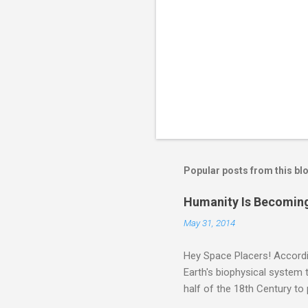
Popular posts from this bl
Humanity Is Becoming
May 31, 2014
Hey Space Placers! Accordin
Earth's biophysical system t
half of the 18th Century to
and PLASTIC, yes plastic - d