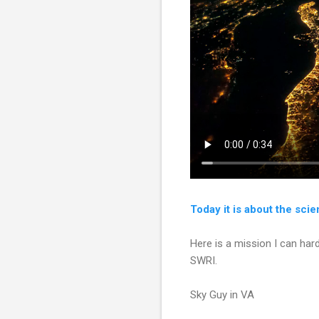
Today it is about the sci
Here is a mission I can har
SWRI.
Sky Guy in VA