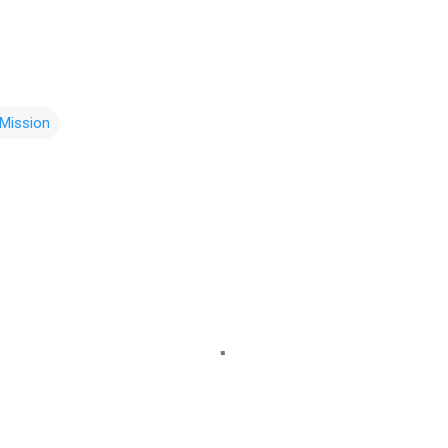
Mission