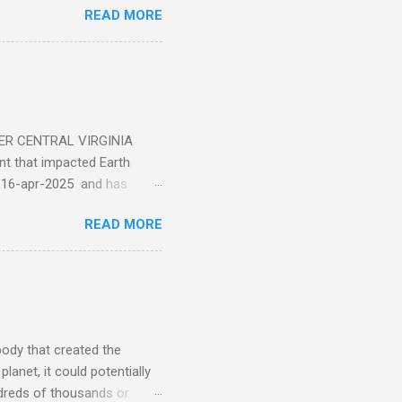
READ MORE
ER CENTRAL VIRGINIA
 that impacted Earth
-16-apr-2025 and has
torm
READ MORE
5 today that will produce
at Aurora chasers check the
tion’s (NOAA) Space Weather
mmunities/aurora-
tphones and/or cameras.
ht lights. Try looking with
body that created the
anet, it could potentially
undreds of thousands or