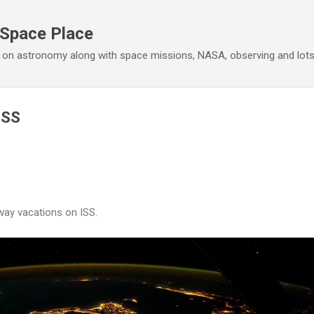
Skip to main content
 Space Place
 on astronomy along with space missions, NASA, observing and lot
ISS
ay vacations on ISS.