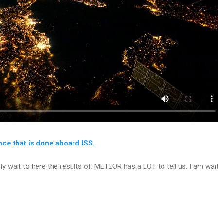
ence that is done aboard ISS.
dly wait to here the results of. METEOR has a LOT to tell us. I am wa