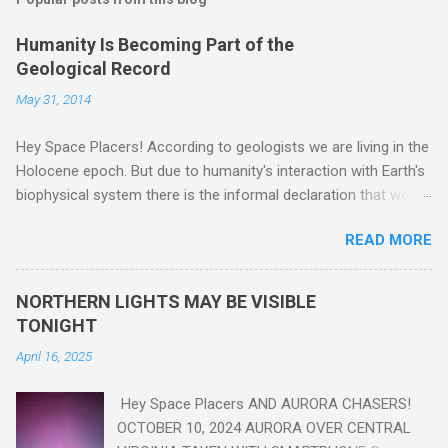
Humanity Is Becoming Part of the
Geological Record
May 31, 2014
Hey Space Placers! According to geologists we are living in the
Holocene epoch. But due to humanity's interaction with Earth's
biophysical system there is the informal declaration that we
are in the "Anthropocene" Era representing the latter half of the
READ MORE
18th Century to present day. Human activity is starting to be
seen in the geologic record, from lead, methane and PLASTIC,
yes plastic - deposits in the rock layers. Take a moment to
NORTHERN LIGHTS MAY BE VISIBLE
read this enlightening article . You'll be glad you did. Sky Guy in
TONIGHT
VA
April 16, 2025
Hey Space Placers AND AURORA CHASERS!
OCTOBER 10, 2024 AURORA OVER CENTRAL