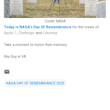
Credit: NASA
Today is NASA's Day Of Remembrance
for the crews of
Apollo 1
,
Challenger
and
Columbia.
Take a moment to honor their memory.
Sky Guy in VA
NASA DAY OF REMEMBRANCE 2020
C
o
m