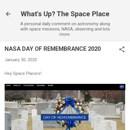
Skip to main content
What's Up? The Space Place
A personal daily comment on astronomy along
with space missions, NASA, observing and lots
more.
NASA DAY OF REMEMBRANCE 2020
January 30, 2020
Hey Space Placers!