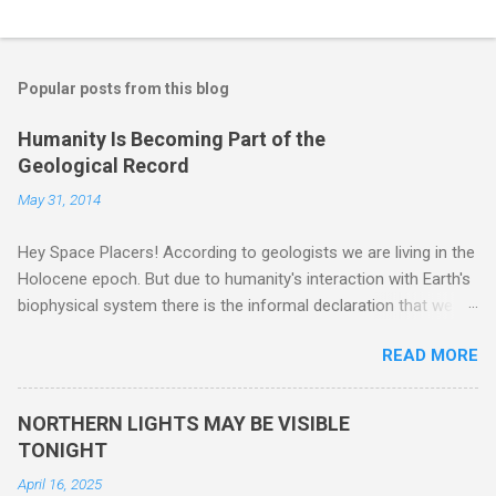
Popular posts from this blog
Humanity Is Becoming Part of the
Geological Record
May 31, 2014
Hey Space Placers! According to geologists we are living in the
Holocene epoch. But due to humanity's interaction with Earth's
biophysical system there is the informal declaration that we
are in the "Anthropocene" Era representing the latter half of the
READ MORE
18th Century to present day. Human activity is starting to be
seen in the geologic record, from lead, methane and PLASTIC,
yes plastic - deposits in the rock layers. Take a moment to
NORTHERN LIGHTS MAY BE VISIBLE
read this enlightening article . You'll be glad you did. Sky Guy in
TONIGHT
VA
April 16, 2025