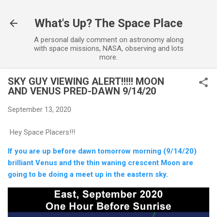
Skip to main content
What's Up? The Space Place
A personal daily comment on astronomy along
with space missions, NASA, observing and lots
more.
SKY GUY VIEWING ALERT!!!!! MOON
AND VENUS PRED-DAWN 9/14/20
September 13, 2020
Hey Space Placers!!!
If you are up before dawn tomorrow morning (9/14/20)
brilliant Venus and the thin waning crescent Moon are
going to be doing a meet up in the eastern sky.