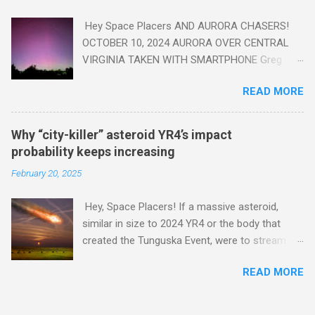
Hey Space Placers AND AURORA CHASERS!
OCTOBER 10, 2024 AURORA OVER CENTRAL
VIRGINIA TAKEN WITH SMARTPHONE Greg
Redfern The Sun has unleashed a solar event
READ MORE
that impacted Earth yesterday
https://www.swpc.noaa.gov/news/cme-
passage-continues-today-16-apr-2025 and
Why “city-killer” asteroid YR4’s impact
has intensified even more today. Earth is
probability keeps increasing
experiencing a Level G3 Geomagnetic Storm
February 20, 2025
https://www.swpc.noaa.gov/news/cme-
passage-continues-today-16-apr-2025 today
Hey, Space Placers! If a massive asteroid,
that will produce the Northern Lights (Aurora)
similar in size to 2024 YR4 or the body that
tonight after it gets dark. It is recommended
created the Tunguska Event, were to stream
that Aurora chasers check the latest Aurora
through our atmosphere and collide with our
forecast at the National Oceanic and
READ MORE
planet, it could potentially level an entire city,
Atmospheric Administration’s (NOAA) Space
causing trillions of dollars worth of damage
Weather Prediction Center Aurora Forecast
and killing hundreds of thousands or more .
Webpage