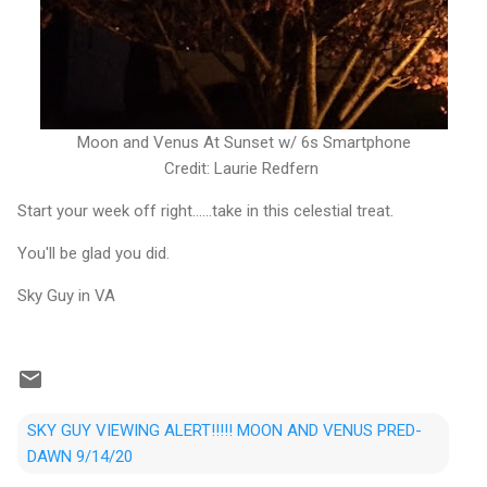
Moon and Venus At Sunset w/ 6s Smartphone
Credit: Laurie Redfern
Start your week off right......take in this celestial treat.
You'll be glad you did.
Sky Guy in VA
SKY GUY VIEWING ALERT!!!!! MOON AND VENUS PRED-
DAWN 9/14/20