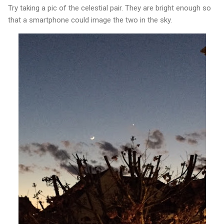
Try taking a pic of the celestial pair. They are bright enough so
that a smartphone could image the two in the sky.