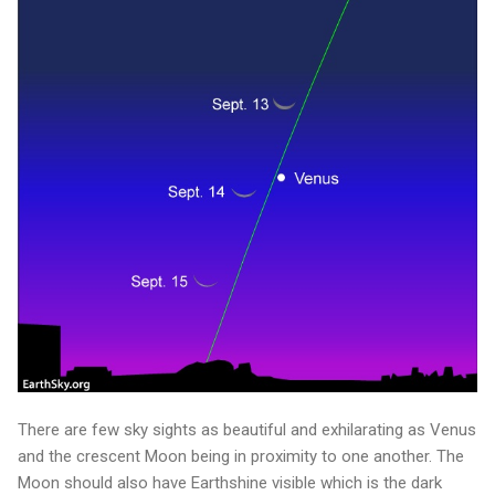
There are few sky sights as beautiful and exhilarating as Venus
and the crescent Moon being in proximity to one another. The
Moon should also have Earthshine visible which is the dark