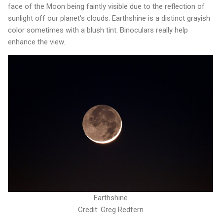
face of the Moon being faintly visible due to the reflection of
sunlight off our planet's clouds. Earthshine is a distinct grayish
color sometimes with a blush tint. Binoculars really help
enhance the view.
Earthshine
Credit: Greg Redfern