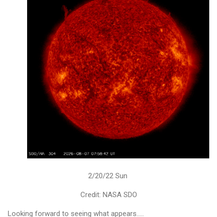
2/20/22 Sun
Credit: NASA SDO
Looking forward to seeing what appears.....