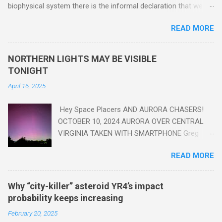
biophysical system there is the informal declaration that we
are in the "Anthropocene" Era representing the latter half of the
READ MORE
18th Century to present day. Human activity is starting to be
seen in the geologic record, from lead, methane and PLASTIC,
yes plastic - deposits in the rock layers. Take a moment to
NORTHERN LIGHTS MAY BE VISIBLE
read this enlightening article . You'll be glad you did. Sky Guy in
TONIGHT
VA
April 16, 2025
Hey Space Placers AND AURORA CHASERS!
OCTOBER 10, 2024 AURORA OVER CENTRAL
VIRGINIA TAKEN WITH SMARTPHONE Greg
Redfern The Sun has unleashed a solar event
READ MORE
that impacted Earth yesterday
https://www.swpc.noaa.gov/news/cme-
passage-continues-today-16-apr-2025 and
Why “city-killer” asteroid YR4’s impact
has intensified even more today. Earth is
probability keeps increasing
experiencing a Level G3 Geomagnetic Storm
February 20, 2025
https://www.swpc.noaa.gov/news/cme-