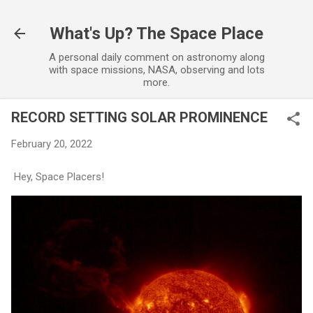
Skip to main content
What's Up? The Space Place
A personal daily comment on astronomy along
with space missions, NASA, observing and lots
more.
RECORD SETTING SOLAR PROMINENCE
February 20, 2022
Hey, Space Placers!