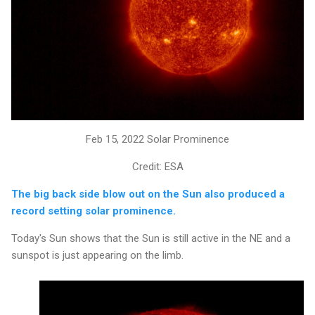
Feb 15, 2022 Solar Prominence
Credit: ESA
The big back side blow out on the Sun also produced a
record setting solar prominence.
Today's Sun shows that the Sun is still active in the NE and a
sunspot is just appearing on the limb.