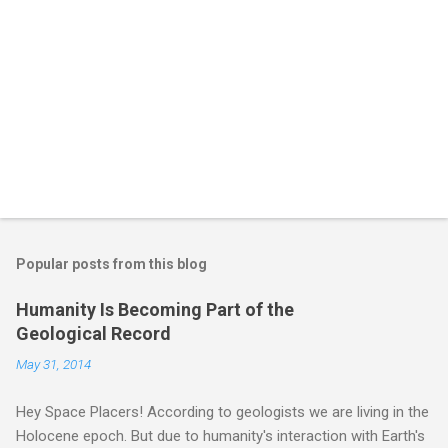
Popular posts from this blog
Humanity Is Becoming Part of the
Geological Record
May 31, 2014
Hey Space Placers! According to geologists we are living in the
Holocene epoch. But due to humanity's interaction with Earth's