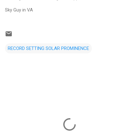
Sky Guy in VA
RECORD SETTING SOLAR PROMINENCE
C
o
m
m
e
n
t
s