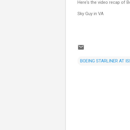
Here's the video recap of Bo
Sky Guy in VA
BOEING STARLINER AT IS
C
o
m
m
e
n
t