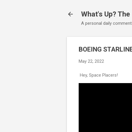
What's Up? The
A personal daily comment
BOEING STARLINE
May 22, 2022
Hey, Space Placers!