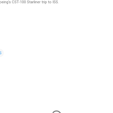
eing's CST-100 Starliner trip to ISS.
S