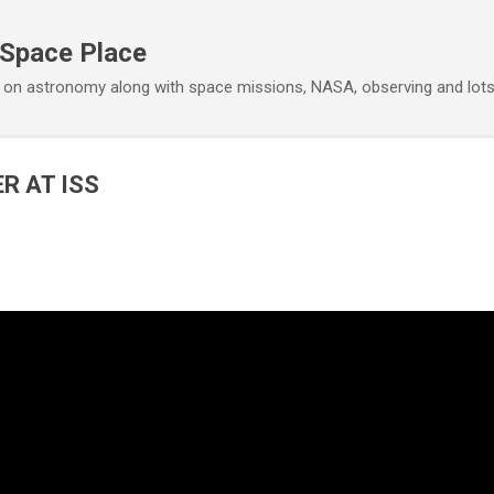
Skip to main content
 Space Place
 on astronomy along with space missions, NASA, observing and lot
R AT ISS