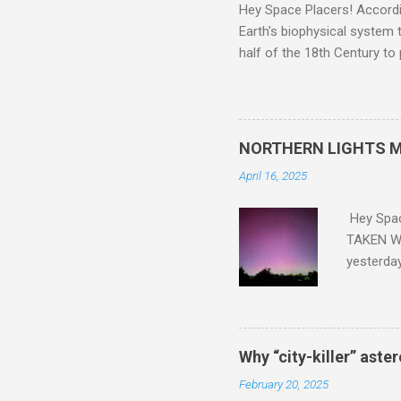
Hey Space Placers! Accordin
Earth's biophysical system t
half of the 18th Century to
and PLASTIC, yes plastic - d
did. Sky Guy in VA
NORTHERN LIGHTS M
April 16, 2025
Hey Spa
TAKEN WI
yesterda
intensifi
https://
the North
latest A
Why “city-killer” aste
Predicti
February 20, 2025
dashboar