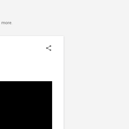
s more.