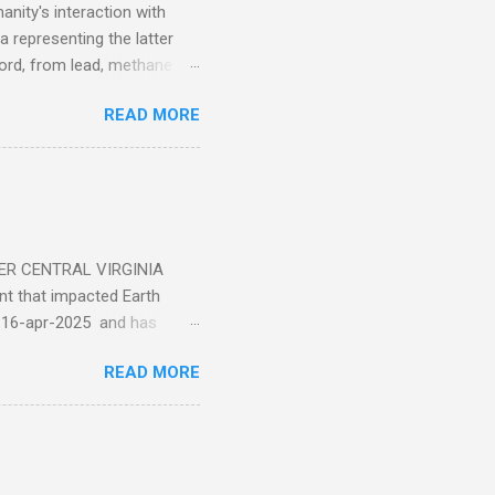
nity's interaction with
a representing the latter
ecord, from lead, methane
ticle . You'll be glad you
READ MORE
ER CENTRAL VIRGINIA
 that impacted Earth
-16-apr-2025 and has
torm
READ MORE
5 today that will produce
at Aurora chasers check the
tion’s (NOAA) Space Weather
mmunities/aurora-
tphones and/or cameras.