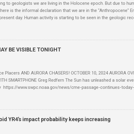
g to geologists we are living in the Holocene epoch. But due to huma
here is the informal declaration that we are in the "Anthropocene" Er
 present day. Human activity is starting to be seen in the geologic r
eposits in the rock layers. Take a moment to read this enlightening ar
AY BE VISIBLE TONIGHT
ce Placers AND AURORA CHASERS! OCTOBER 10, 2024 AURORA OV
TH SMARTPHONE Greg Redfern The Sun has unleashed a solar event
y https://www.swpc.noaa.gov/news/cme-passage-continues-today
ed even more today. Earth is experiencing a Level G3 Geomagnetic S
www.swpc.noaa.gov/news/cme-passage-continues-today-16-apr-202
ern Lights (Aurora) tonight after it gets dark. It is recommended th
urora forecast at the National Oceanic and Atmospheric Administra
roid YR4’s impact probability keeps increasing
on Center Aurora Forecast Webpage https://www.swpc.noaa.gov/co
d-experimental and get outside after dark equipped with their Smar