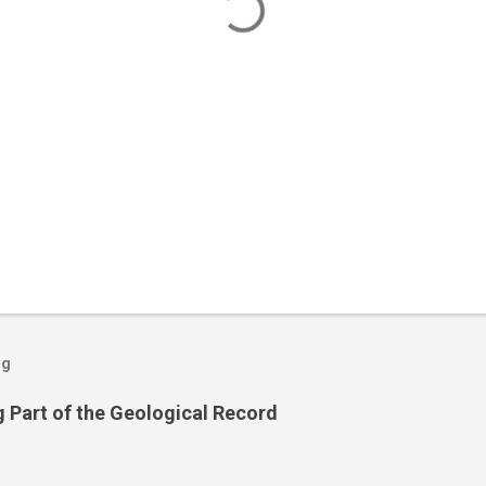
og
 Part of the Geological Record