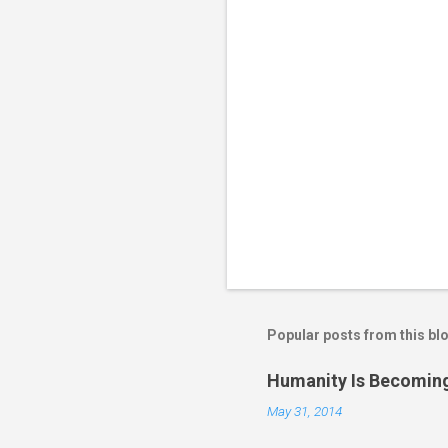
s
Popular posts from this bl
Humanity Is Becoming
May 31, 2014