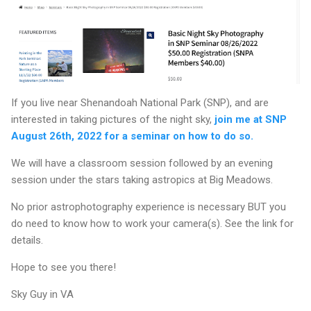
If you live near Shenandoah National Park (SNP), and are
interested in taking pictures of the night sky,
join me at SNP
August 26th, 2022 for a seminar on how to do so.
We will have a classroom session followed by an evening
session under the stars taking astropics at Big Meadows.
No prior astrophotography experience is necessary BUT you
do need to know how to work your camera(s). See the link for
details.
Hope to see you there!
Sky Guy in VA