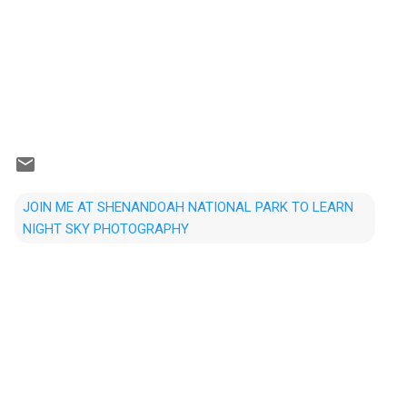
JOIN ME AT SHENANDOAH NATIONAL PARK TO LEARN
NIGHT SKY PHOTOGRAPHY
C
o
m
m
e
n