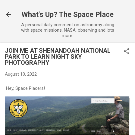
Skip to main content
What's Up? The Space Place
A personal daily comment on astronomy along
with space missions, NASA, observing and lots
more.
JOIN ME AT SHENANDOAH NATIONAL
PARK TO LEARN NIGHT SKY
PHOTOGRAPHY
August 10, 2022
Hey, Space Placers!