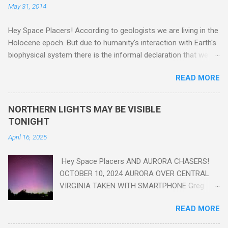
May 31, 2014
Hey Space Placers! According to geologists we are living in the
Holocene epoch. But due to humanity's interaction with Earth's
biophysical system there is the informal declaration that we
are in the "Anthropocene" Era representing the latter half of the
READ MORE
18th Century to present day. Human activity is starting to be
seen in the geologic record, from lead, methane and PLASTIC,
yes plastic - deposits in the rock layers. Take a moment to
NORTHERN LIGHTS MAY BE VISIBLE
read this enlightening article . You'll be glad you did. Sky Guy in
TONIGHT
VA
April 16, 2025
Hey Space Placers AND AURORA CHASERS!
OCTOBER 10, 2024 AURORA OVER CENTRAL
VIRGINIA TAKEN WITH SMARTPHONE Greg
Redfern The Sun has unleashed a solar event
READ MORE
that impacted Earth yesterday
https://www.swpc.noaa.gov/news/cme-