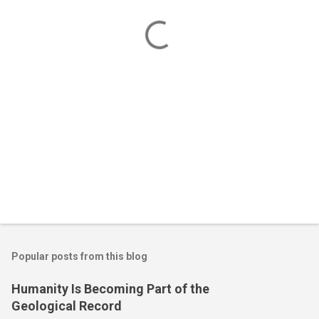
t
s
Popular posts from this blog
Humanity Is Becoming Part of the
Geological Record