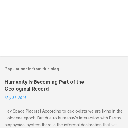
Popular posts from this blog
Humanity Is Becoming Part of the
Geological Record
May 31, 2014
Hey Space Placers! According to geologists we are living in the
Holocene epoch. But due to humanity's interaction with Earth's
biophysical system there is the informal declaration that we