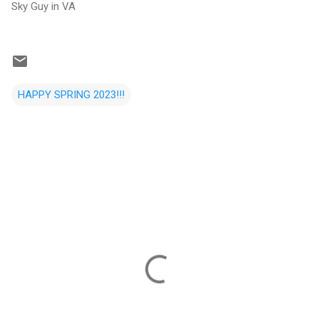
Sky Guy in VA
HAPPY SPRING 2023!!!
C
o
m
m
e
n
t
s