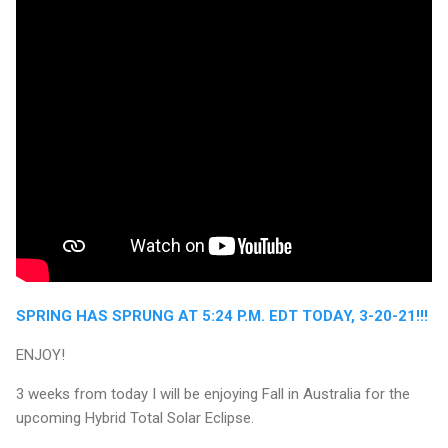
SPRING HAS SPRUNG AT 5:24 P.M. EDT TODAY, 3-20-21!!!
ENJOY!
3 weeks from today I will be enjoying Fall in Australia for the
upcoming Hybrid Total Solar Eclipse.