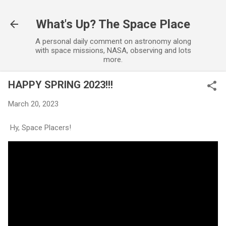
Skip to main content
What's Up? The Space Place
A personal daily comment on astronomy along
with space missions, NASA, observing and lots
more.
HAPPY SPRING 2023!!!
March 20, 2023
Hy, Space Placers!