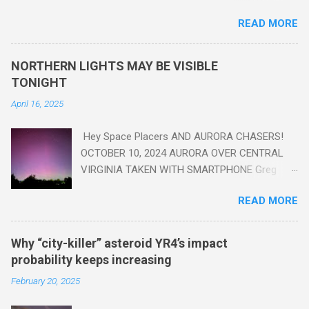
are in the "Anthropocene" Era representing the latter half of the
READ MORE
18th Century to present day. Human activity is starting to be
seen in the geologic record, from lead, methane and PLASTIC,
yes plastic - deposits in the rock layers. Take a moment to
NORTHERN LIGHTS MAY BE VISIBLE
read this enlightening article . You'll be glad you did. Sky Guy in
TONIGHT
VA
April 16, 2025
Hey Space Placers AND AURORA CHASERS!
OCTOBER 10, 2024 AURORA OVER CENTRAL
VIRGINIA TAKEN WITH SMARTPHONE Greg
Redfern The Sun has unleashed a solar event
READ MORE
that impacted Earth yesterday
https://www.swpc.noaa.gov/news/cme-
passage-continues-today-16-apr-2025 and
Why “city-killer” asteroid YR4’s impact
has intensified even more today. Earth is
probability keeps increasing
experiencing a Level G3 Geomagnetic Storm
February 20, 2025
https://www.swpc.noaa.gov/news/cme-
passage-continues-today-16-apr-2025 today