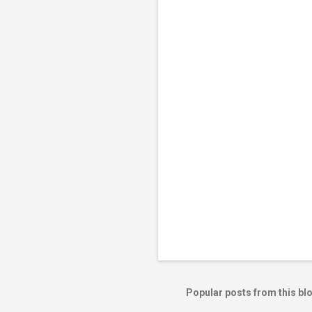
e
n
t
s
Popular posts from this bl