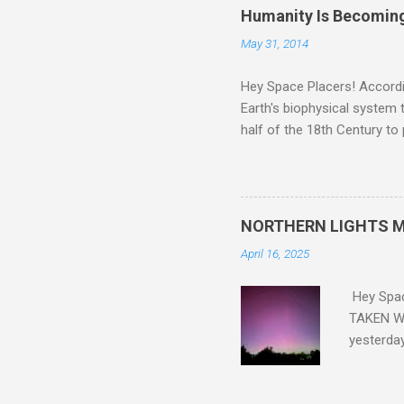
Humanity Is Becoming
May 31, 2014
Hey Space Placers! Accordin
Earth's biophysical system t
half of the 18th Century to
and PLASTIC, yes plastic - d
did. Sky Guy in VA
NORTHERN LIGHTS M
April 16, 2025
Hey Spa
TAKEN WI
yesterda
intensifi
https://