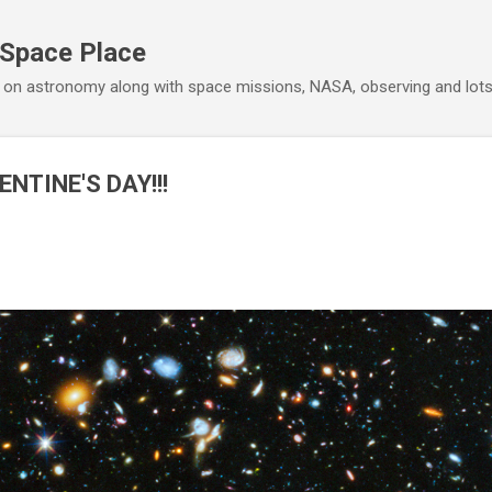
Skip to main content
 Space Place
 on astronomy along with space missions, NASA, observing and lot
NTINE'S DAY!!!