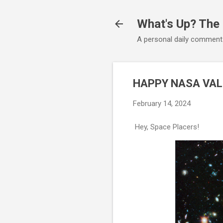
What's Up? The
A personal daily comment
HAPPY NASA VALE
February 14, 2024
Hey, Space Placers!