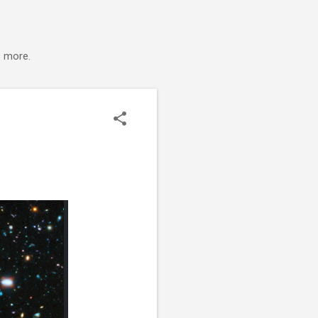
s more.