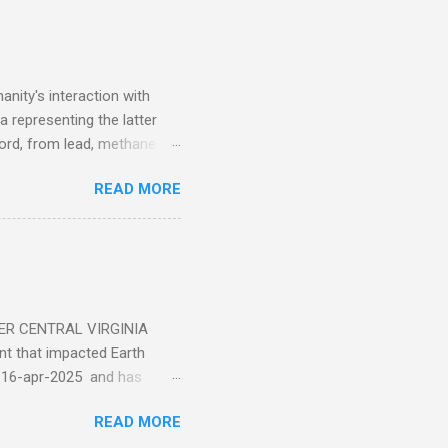
nity's interaction with
a representing the latter
ecord, from lead, methane
ticle . You'll be glad you
READ MORE
ER CENTRAL VIRGINIA
 that impacted Earth
-16-apr-2025 and has
torm
READ MORE
5 today that will produce