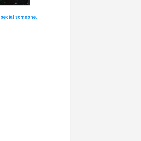
 special someone.