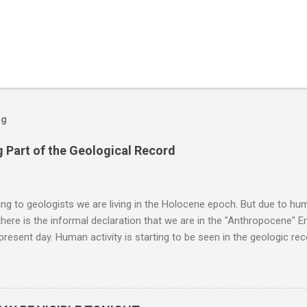
og
 Part of the Geological Record
g to geologists we are living in the Holocene epoch. But due to huma
here is the informal declaration that we are in the "Anthropocene" Er
 present day. Human activity is starting to be seen in the geologic r
eposits in the rock layers. Take a moment to read this enlightening ar