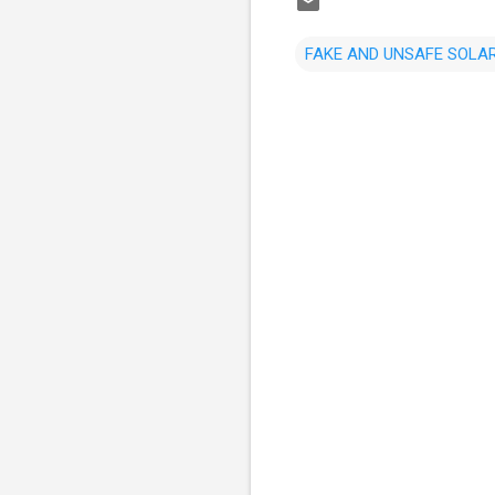
FAKE AND UNSAFE SOLAR
C
o
m
m
e
n
t
s