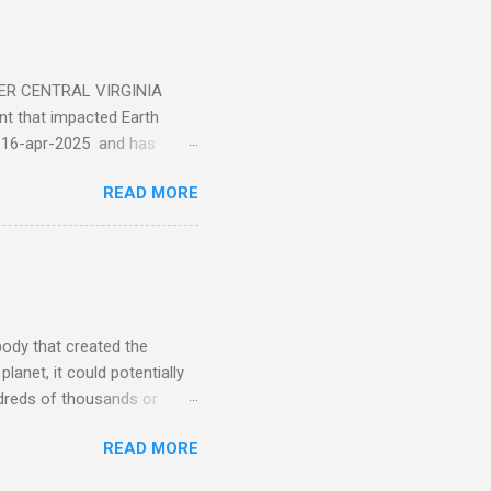
ER CENTRAL VIRGINIA
 that impacted Earth
-16-apr-2025 and has
torm
READ MORE
5 today that will produce
at Aurora chasers check the
tion’s (NOAA) Space Weather
mmunities/aurora-
tphones and/or cameras.
ht lights. Try looking with
body that created the
anet, it could potentially
undreds of thousands or
LED - article on asteroid
READ MORE