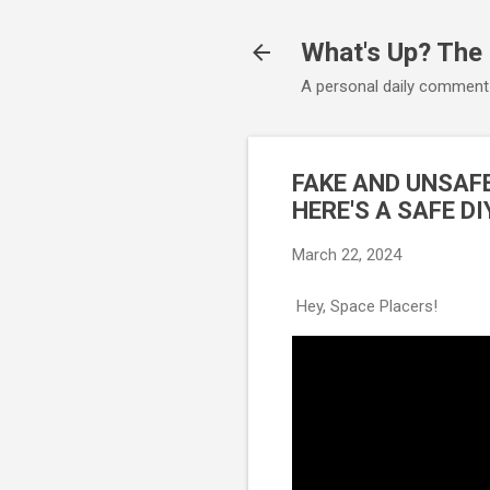
What's Up? The
A personal daily comment
FAKE AND UNSAF
HERE'S A SAFE D
March 22, 2024
Hey, Space Placers!