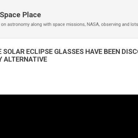
Skip to main content
 Space Place
 on astronomy along with space missions, NASA, observing and lot
E SOLAR ECLIPSE GLASSES HAVE BEEN DISC
IY ALTERNATIVE