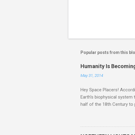
Popular posts from this bl
Humanity Is Becoming
May 31, 2014
Hey Space Placers! Accordin
Earth's biophysical system t
half of the 18th Century to
and PLASTIC, yes plastic - d
did. Sky Guy in VA