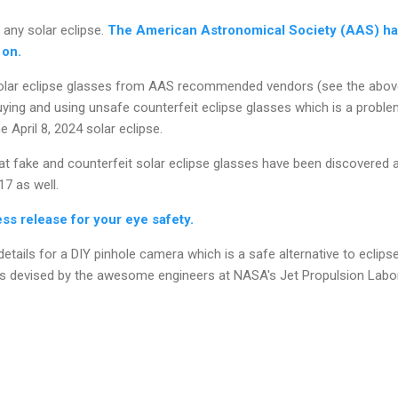
 any solar eclipse.
The American Astronomical Society (AAS) has
 on.
olar eclipse glasses from AAS recommended vendors (see the above 
ying and using unsafe counterfeit eclipse glasses which is a proble
 April 8, 2024 solar eclipse.
t fake and counterfeit solar eclipse glasses have been discovered a
17 as well.
s release for your eye safety.
etails for a DIY pinhole camera which is a safe alternative to eclips
s devised by the awesome engineers at NASA's Jet Propulsion Labo