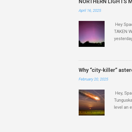
NORTHERN LIGHTS M
April 16, 2025
Hey Spa
TAKEN WI
yesterda
intensifi
https://
the North
latest A
Why “city-killer” aste
Predicti
February 20, 2025
dashboar
You will 
Hey, Spac
your eyes 
Tunguska 
level an 
more . C
2024 YR4 