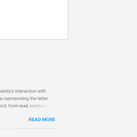
nity's interaction with
a representing the latter
ecord, from lead, methane
ticle . You'll be glad you
READ MORE