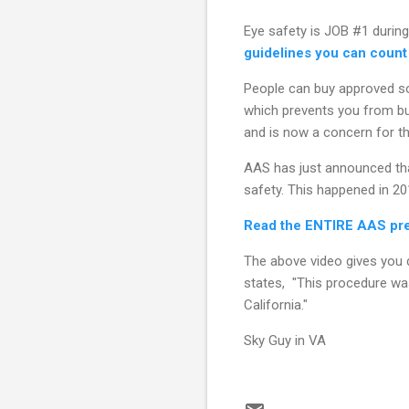
Eye safety is JOB #1 during
guidelines you can count
People can buy approved s
which prevents you from bu
and is now a concern for the
AAS has just announced tha
safety. This happened in 20
Read the ENTIRE AAS pres
The above video gives you d
states, "This procedure wa
California."
Sky Guy in VA