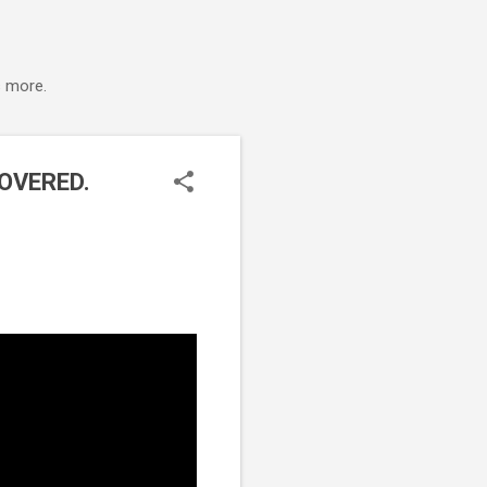
s more.
OVERED.