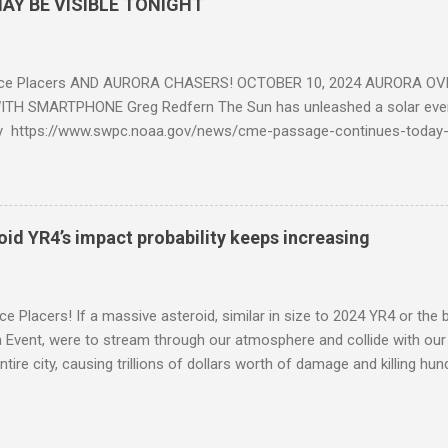
AY BE VISIBLE TONIGHT
ce Placers AND AURORA CHASERS! OCTOBER 10, 2024 AURORA OV
TH SMARTPHONE Greg Redfern The Sun has unleashed a solar event
y https://www.swpc.noaa.gov/news/cme-passage-continues-today
ed even more today. Earth is experiencing a Level G3 Geomagnetic S
www.swpc.noaa.gov/news/cme-passage-continues-today-16-apr-202
ern Lights (Aurora) tonight after it gets dark. It is recommended th
urora forecast at the National Oceanic and Atmospheric Administra
roid YR4’s impact probability keeps increasing
on Center Aurora Forecast Webpage https://www.swpc.noaa.gov/co
d-experimental and get outside after dark equipped with their Smar
need a clear view of the northern horizon that is hopefully free of brig
e Placers! If a massive asteroid, similar in size to 2024 YR4 or the 
to see if Aur...
Event, were to stream through our atmosphere and collide with our pl
entire city, causing trillions of dollars worth of damage and killing h
redit: PRUSSIA ART / Adobe Stock Here is an EXCELLENT - AND DETAI
by my friend Ethan Siegel. Stay tuned! Sky Guy in VA