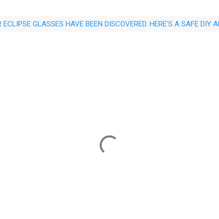
 ECLIPSE GLASSES HAVE BEEN DISCOVERED. HERE'S A SAFE DIY 