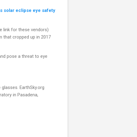
 solar eclipse eye safety
link for these vendors)
m that cropped up in 2017
nd pose a threat to eye
e glasses. EarthSky.org
ratory in Pasadena,