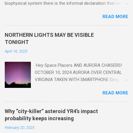
biophysical system there is the informal declaration that we
are in the "Anthropocene" Era representing the latter half of the
READ MORE
18th Century to present day. Human activity is starting to be
seen in the geologic record, from lead, methane and PLASTIC,
yes plastic - deposits in the rock layers. Take a moment to
NORTHERN LIGHTS MAY BE VISIBLE
read this enlightening article . You'll be glad you did. Sky Guy in
TONIGHT
VA
April 16, 2025
Hey Space Placers AND AURORA CHASERS!
OCTOBER 10, 2024 AURORA OVER CENTRAL
VIRGINIA TAKEN WITH SMARTPHONE Greg
Redfern The Sun has unleashed a solar event
READ MORE
that impacted Earth yesterday
https://www.swpc.noaa.gov/news/cme-
passage-continues-today-16-apr-2025 and
Why “city-killer” asteroid YR4’s impact
has intensified even more today. Earth is
probability keeps increasing
experiencing a Level G3 Geomagnetic Storm
February 20, 2025
https://www.swpc.noaa.gov/news/cme-