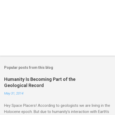
Popular posts from this blog
Humanity Is Becoming Part of the
Geological Record
May 31, 2014
Hey Space Placers! According to geologists we are living in the
Holocene epoch. But due to humanity's interaction with Earth's