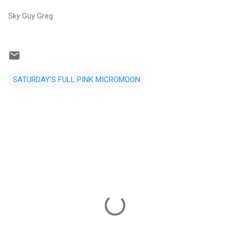
Sky Guy Greg
SATURDAY'S FULL PINK MICROMOON
C
o
m
m
e
n
t
s