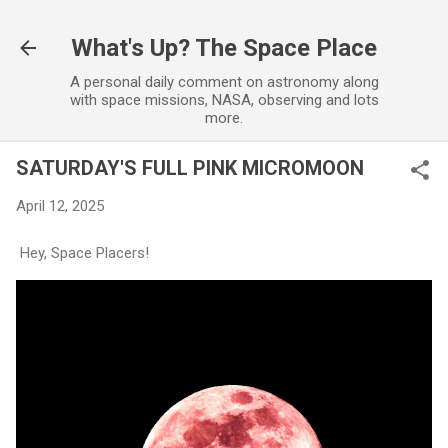
Skip to main content
What's Up? The Space Place
A personal daily comment on astronomy along
with space missions, NASA, observing and lots
more.
SATURDAY'S FULL PINK MICROMOON
April 12, 2025
Hey, Space Placers!