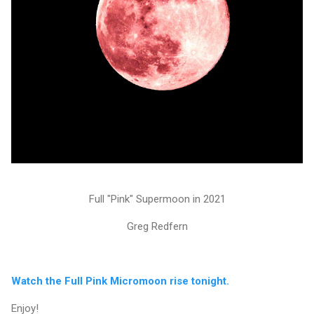
Full "Pink" Supermoon in 2021
Greg Redfern
Watch the Full Pink Micromoon rise tonight.
Enjoy!