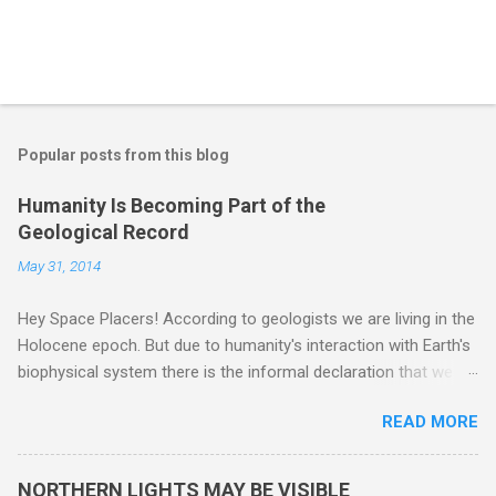
Popular posts from this blog
Humanity Is Becoming Part of the
Geological Record
May 31, 2014
Hey Space Placers! According to geologists we are living in the
Holocene epoch. But due to humanity's interaction with Earth's
biophysical system there is the informal declaration that we
are in the "Anthropocene" Era representing the latter half of the
READ MORE
18th Century to present day. Human activity is starting to be
seen in the geologic record, from lead, methane and PLASTIC,
yes plastic - deposits in the rock layers. Take a moment to
NORTHERN LIGHTS MAY BE VISIBLE