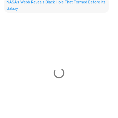
NASA’s Webb Reveals Black Hole That Formed Before Its
Galaxy
C
o
m
m
e
n
t
s