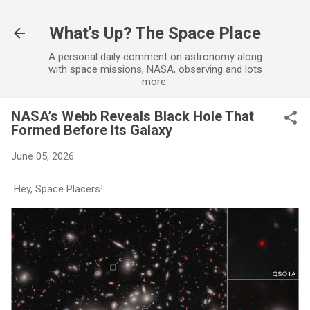
Skip to main
What's Up? The Space Place
A personal daily comment on astronomy along
with space missions, NASA, observing and lots
more.
NASA’s Webb Reveals Black Hole That
Formed Before Its Galaxy
June 05, 2026
Hey, Space Placers!