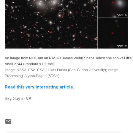
An image from NIRCam on NASA’s James Webb Space Telescope shows Little Re
Abell 2744 (Pandora’s Cluster).
Image: NASA, ESA, CSA, Lukas Furtak (Ben-Gurion University); Image
Processing: Alyssa Pagan (STScI)
Read this very interesting article.
Sky Guy in VA