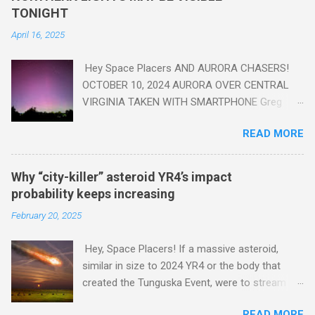
read this enlightening article . You'll be glad you did. Sky Guy in
TONIGHT
VA
April 16, 2025
Hey Space Placers AND AURORA CHASERS!
OCTOBER 10, 2024 AURORA OVER CENTRAL
VIRGINIA TAKEN WITH SMARTPHONE Greg
Redfern The Sun has unleashed a solar event
READ MORE
that impacted Earth yesterday
https://www.swpc.noaa.gov/news/cme-
passage-continues-today-16-apr-2025 and
Why “city-killer” asteroid YR4’s impact
has intensified even more today. Earth is
probability keeps increasing
experiencing a Level G3 Geomagnetic Storm
February 20, 2025
https://www.swpc.noaa.gov/news/cme-
passage-continues-today-16-apr-2025 today
Hey, Space Placers! If a massive asteroid,
that will produce the Northern Lights (Aurora)
similar in size to 2024 YR4 or the body that
tonight after it gets dark. It is recommended
created the Tunguska Event, were to stream
that Aurora chasers check the latest Aurora
through our atmosphere and collide with our
forecast at the National Oceanic and
READ MORE